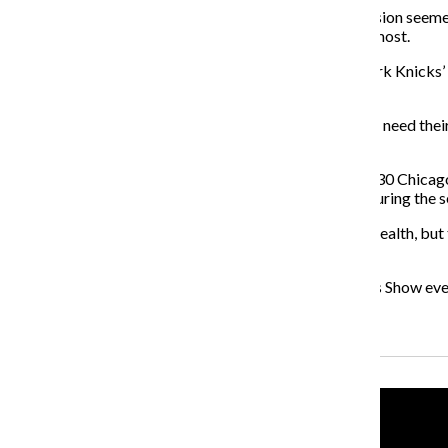
During their five playoff games, each offensive possession seeme
free agent, would assist them where they struggle the most.
There aren’t any clear indications of where the New York Knicks’ 
short list of possible destinations.
In addition to landing an attractive free agent, the Bulls need the
be dismantled to make room for incoming free agents.
Rose’s comeback is on schedule, according to an April 30 Chicag
admitted that he had been playing on an injured knee during the 
There’s plenty of time for Bulls players to regain their health, b
seek new employment opportunities this offseason.
Listen to Nader Ihmoud as he hosts The Benchwarmers Show ev
Recent Stories