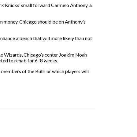
York Knicks’ small forward Carmelo Anthony, a
than money, Chicago should be on Anthony’s
 enhance a bench that will more likely than not
 the Wizards, Chicago’s center Joakim Noah
cted to rehab for 6–8 weeks.
t members of the Bulls or which players will