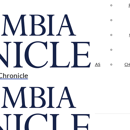
LA CRÓNICA
 & CULTURE
OPINION
HISTORIAS NUESTRAS
CH
Chronicle