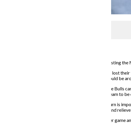
Ihmoud’s Moods
Media Relations Editor
May 5, 2014
Let’s face it: The Chicago Bulls had a slim chance of hoisting th
Chicagoans were put out of their misery when the Bulls lost thei
the Bulls in a best of seven series. I thought Chicago would be a
Being eliminated from the championship hunt means the Bulls can
Derrick Rose for next season—a realistic year for the team to be
This offseason is different than the last. Yes, Rose’s return is i
scorer that can create his own shooting opportunities and relieve
This past season, the Bulls ranked dead last in points per game a
2012, the Bulls have rarely scored easily.