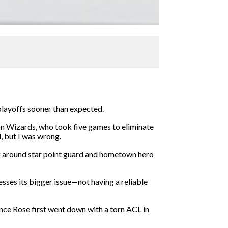
 playoffs sooner than expected.
ton Wizards, who took five games to eliminate
, but I was wrong.
ng around star point guard and hometown hero
resses its bigger issue—not having a reliable
ince Rose first went down with a torn ACL in