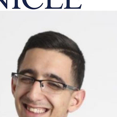
onicle