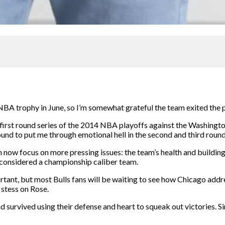
e NBA trophy in June, so I’m somewhat grateful the team exited the
r first round series of the 2014 NBA playoffs against the Washing
round to put me through emotional hell in the second and third round
 now focus on more pressing issues: the team’s health and buildi
 considered a championship caliber team.
mportant, but most Bulls fans will be waiting to see how Chicago add
 stess on Rose.
nd survived using their defense and heart to squeak out victories. S