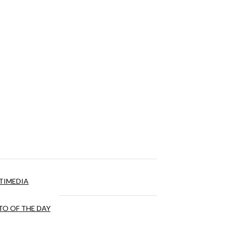
TIMEDIA
O OF THE DAY