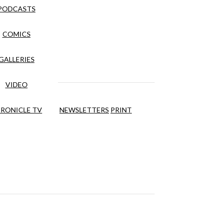
PODCASTS
COMICS
GALLERIES
VIDEO
RONICLE TV
NEWSLETTERS
PRINT