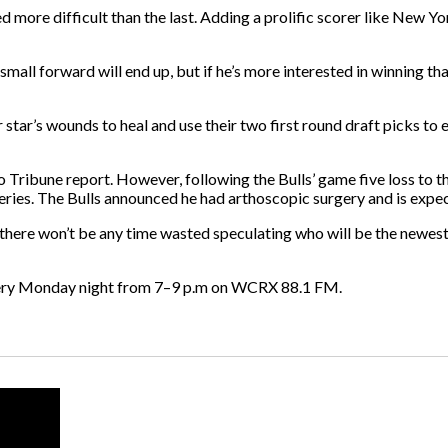
d more difficult than the last. Adding a prolific scorer like New 
small forward will end up, but if he’s more interested in winning 
ir star’s wounds to heal and use their two first round draft picks to
o Tribune report. However, following the Bulls’ game five loss to
series. The Bulls announced he had arthoscopic surgery and is expe
ut there won’t be any time wasted speculating who will be the newes
ery Monday night from 7–9 p.m on WCRX 88.1 FM.