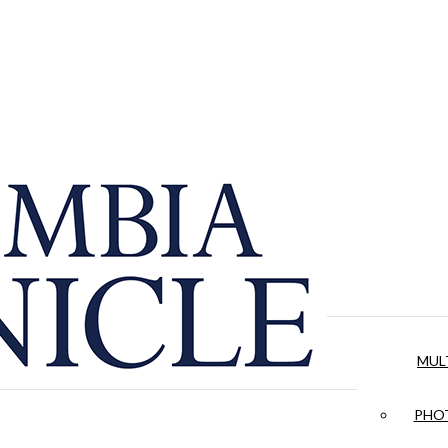
MUL
PHOT