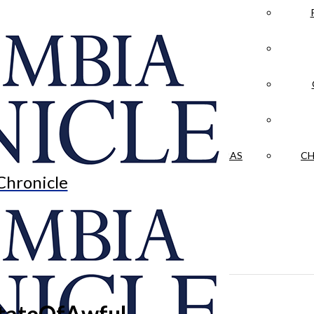
LA CRÓNICA
 & CULTURE
OPINION
HISTORIAS NUESTRAS
CH
Chronicle
StateOfAwful