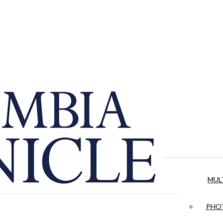
MUL
PHOT