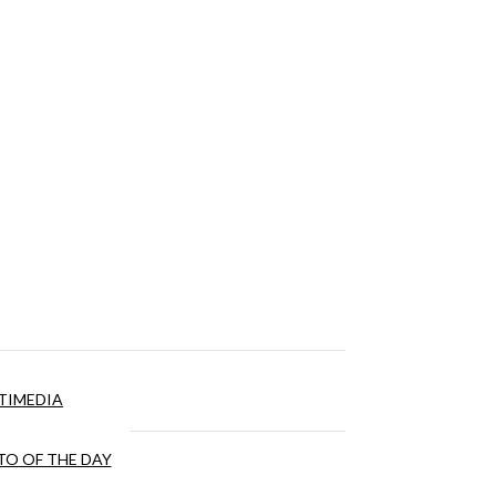
TIMEDIA
O OF THE DAY