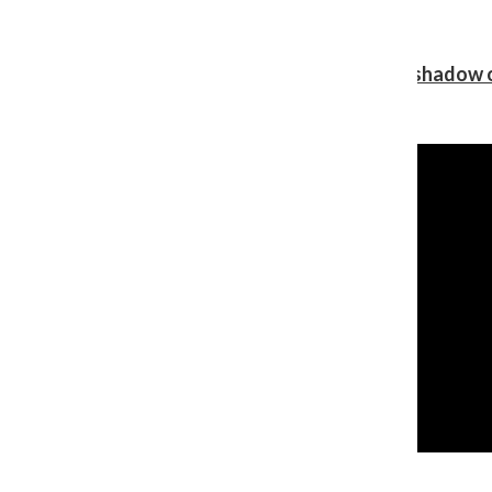
Review: Ariana Grande’s ‘petal’ blooms in the shadow o
Shawn Katz
, Reporter
August 5, 2026