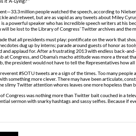
s it ‘A-Lying?’”
 event—33.3 million people watched the speech, according to Niels
uckle and retweet, but are as vapid as any tweets about Miley Cyru
s a powerful speaker who has incredible speech writers at his be
 will be lost to the Library of Congress’ Twitter archives and the 
harade that all presidents must play: pontificate on the work that sh
necdotes dug up by interns; parade around guests of honor as tools 
and applaud for. After a frustrating 2013 with endless back-and-
ab at Congress, and Obama’s macho attitude was more a threat than
b, the president would not have to tell the Representatives how all 
 irreverent #SOTU tweets are a sign of the times. Too many people 
 with something more clever. There may have been articulate, con
 the slimy Twitter attention whores leaves one more hopeless than 
nt of Congress was nothing more than Twitter bait couched in a tele
ntial sermon with snarky hashtags and sassy selfies. Because if eve