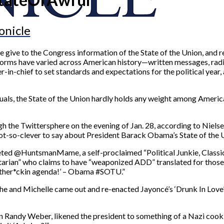
onicle
me give to the Congress information of the State of the Union, and
 forms have varied across American history—written messages, radi
-in-chief to set standards and expectations for the political year, a
iduals, the State of the Union hardly holds any weight among Ameri
 the Twittersphere on the evening of Jan. 28, according to Niels
ot-so-clever to say about President Barack Obama’s State of the 
eted @HuntsmanMame, a self-proclaimed “Political Junkie, Classica
an” who claims to have “weaponized ADD” translated for those of
 mother*ckin agenda!’ – Obama #SOTU.”
he and Michelle came out and re-enacted Jayoncé’s ‘Drunk In Lov
n Randy Weber, likened the president to something of a Nazi cook