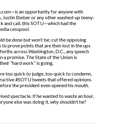
en.com—is an opportunity for anyone with
s, Justin Bieber or any other washed-up teeny-
ck and call, this SOTU—which had the
media cesspool.
ould be done but won’t be; cut the opposing
to prove points that are then lost in the ups
forths across Washington, D.C., any speech
 a promise. The State of the Union is
their “hard work” is going.
are too quick to judge, too quick to condemn,
structive #SOTU tweets that offered opinions
before the president even opened his mouth.
vised spectacle. If he wanted to waste an hour,
ryone else was doing it, why shouldn’t he?