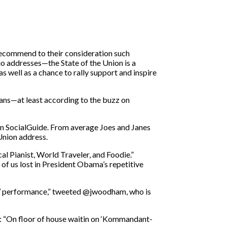
 recommend to their consideration such
o addresses—the State of the Union is a
s well as a chance to rally support and inspire
cans—at least according to the buzz on
en SocialGuide. From average Joes and Janes
Union address.
l Pianist, World Traveler, and Foodie.”
 us lost in President Obama’s repetitive
e’ performance,” tweeted @jwoodham, who is
: “On floor of house waitin on ‘Kommandant-