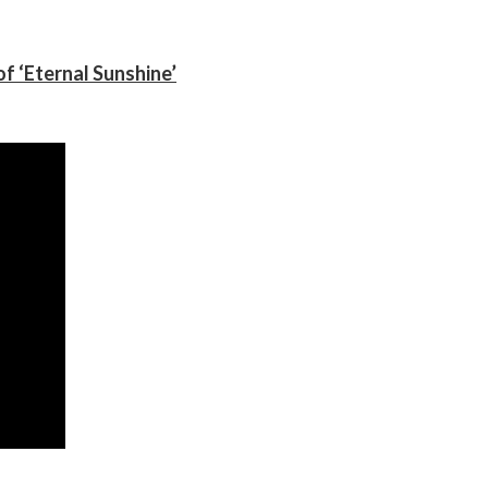
f ‘Eternal Sunshine’