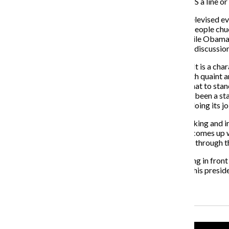
In-Chef’… the Socialistic dictator who’s been feeding US a line or i
The State of the Union, like any other largely-viewed televised
Internet access to spit out quick one-liners that make people ch
bopper who strays from the path of righteousness. While Obama i
potential to move a nation—and the possibility for real discussion
Yes, the State of the Union address is a publicity sham. It is a c
party down to size; lull audiences into complacency with quaint a
and downs of Republicans and Democrats choosing what to stand 
the president could have written would have inevitably been a st
inherently pointless because if Congress was actually doing its jo
But even if all these things are true, the barrage of mocking and
too quick to get in their two bits before someone else comes up
and ideas that could shape America’s future, but sifting through
The hour of futile flexing and pointless political spanking in fro
Obama might as well have taken to Twitter, delivering his preside
Recent Stories