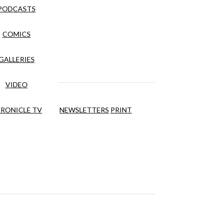
PODCASTS
COMICS
GALLERIES
VIDEO
RONICLE TV
NEWSLETTERS
PRINT