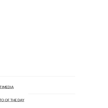
TIMEDIA
O OF THE DAY