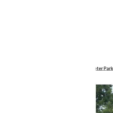
Review: ‘Spider-Man: Brand New Day’ gives Peter Park
Shawn Katz
, Reporter
August 3, 2026