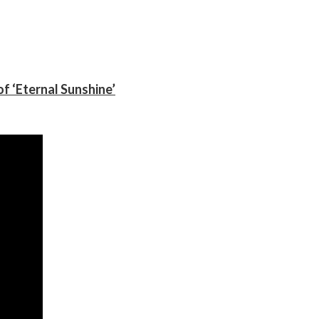
f ‘Eternal Sunshine’