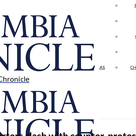
LA CRÓNICA
 & CULTURE
OPINION
HISTORIAS NUESTRAS
CH
Chronicle
rters clash with counter-protest