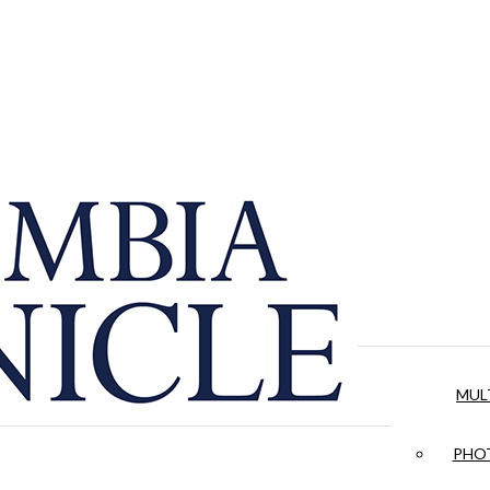
MUL
PHOT