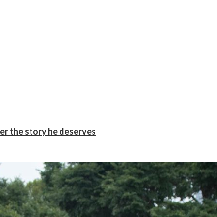
er the story he deserves