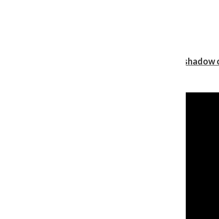
Review: Ariana Grande’s ‘petal’ blooms in the shadow o
Shawn Katz
, Reporter
August 5, 2026