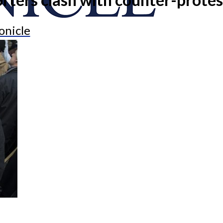
onicle