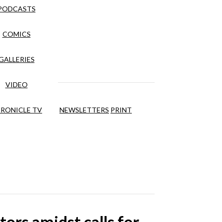
PODCASTS
COMICS
GALLERIES
VIDEO
RONICLE TV
NEWSLETTERS
PRINT
ors amidst calls for