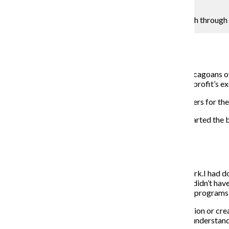
G-Jun Yam
Lisa Thompson works with at-risk and homeless youth through a 
Caroline Bowen
February 6, 2017
Its pinstriped awning and brick facade may remind Chicagoans of a
business model: social change. Lisa Thompson, the nonprofit’s ex
Thompson arranges weekly meetings with social workers for the y
The Chronicle spoke with Thompson about why she started the ba
THE CHRONICLE: How did Blue Sky Bakery start?
LISA THOMPSON:
My background is in nonprofit work.I had do
struggled to successfully live on their own. They really didn’t ha
job applications and seeing there really was a deficit in program
It’s not enough to teach them how to fill out an application or c
background; understand they are in unstable housing; understand 