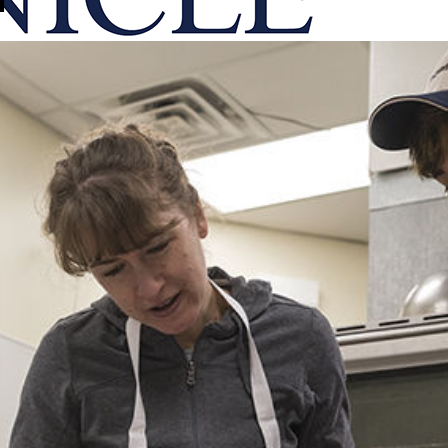
onicle