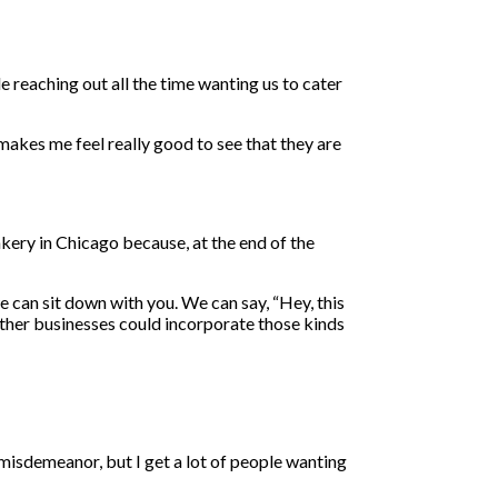
e reaching out all the time wanting us to cater
 makes me feel really good to see that they are
kery in Chicago because, at the end of the
e can sit down with you. We can say, “Hey, this
 other businesses could incorporate those kinds
 misdemeanor, but I get a lot of people wanting