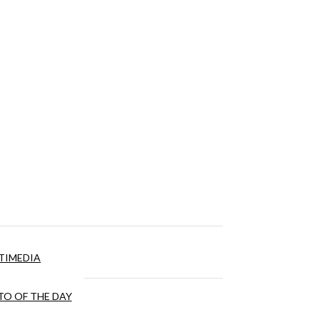
TIMEDIA
O OF THE DAY