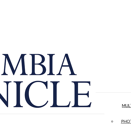
MUL
PHOT