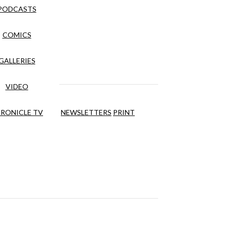
PODCASTS
COMICS
GALLERIES
VIDEO
RONICLE TV
NEWSLETTERS
PRINT