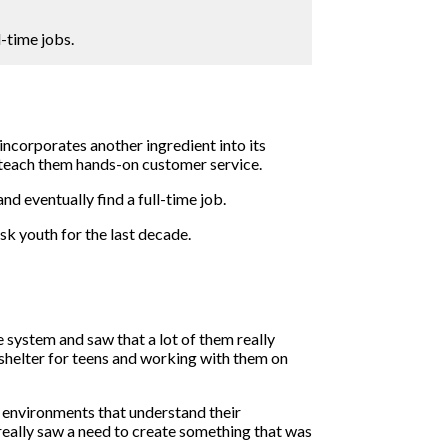
-time jobs.
incorporates another ingredient into its
o teach them hands-on customer service.
 eventually find a full-time job.
k youth for the last decade.
 system and saw that a lot of them really
a shelter for teens and working with them on
in environments that understand their
really saw a need to create something that was