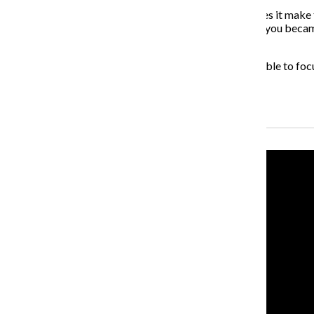
Does it make them feel better about themselves or does it make th
how it would feel if you were in their position. Let’s say you 
family?
I try to find as many opportunities for the youth to be able to f
have made.
Recent Stories