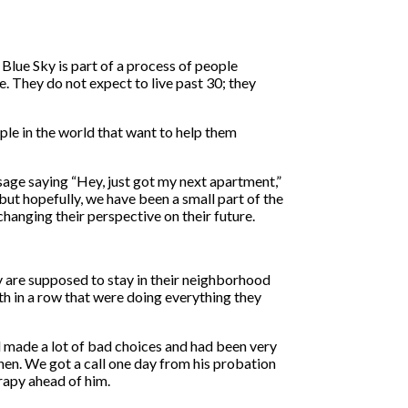
lue Sky is part of a process of people
e. They do not expect to live past 30; they
ople in the world that want to help them
ssage saying “Hey, just got my next apartment,”
t but hopefully, we have been a small part of the
changing their perspective on their future.
y are supposed to stay in their neighborhood
th in a row that were doing everything they
 made a lot of bad choices and had been very
tchen. We got a call one day from his probation
rapy ahead of him.