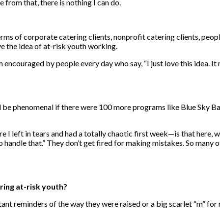
 from that, there is nothing I can do.
rms of corporate catering clients, nonprofit catering clients, peopl
ve the idea of at-risk youth working.
m encouraged by people every day who say, “I just love this idea. It
uld be phenomenal if there were 100 more programs like Blue Sky Ba
 left in tears and had a totally chaotic first week—is that here, w
to handle that.” They don’t get fired for making mistakes. So many
ing at-risk youth?
ant reminders of the way they were raised or a big scarlet “m” for