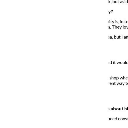
I can help the youth find different ways to come to work, but aside
What reactions have you seen from the community?
I’m pleasantly surprised at how supportive the community is, in te
their weddings, and really realizing people love this idea. They lo
There are people of course who think it’s not a good idea, but I a
getting the chance to work.”
Why should programs like your business exist?
There is an unlimited capacity for programs like this, and it wo
day, everyone has to start out working somewhere.
The difference between this and my first job—a yogurt shop where I
is another decision you could have made. This is a different way 
of lessons without becoming a nonprofit.
What are some misunderstandings or stereotypes about hir
When they are here from day-to-day, I don’t think they need const
to bring their little kids in to meet the youth.