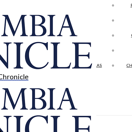
LA CRÓNICA
 & CULTURE
OPINION
HISTORIAS NUESTRAS
CH
Chronicle
n