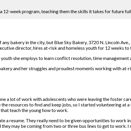
12-week program, teaching them the skills it takes for future full
ny bakery in the city, but Blue Sky Bakery, 3720 N. Lincoln Ave., 
ecutive director, hires at-risk and homeless youth for 12 weeks t
outh she employs to learn conflict resolution, time management and
kery and her struggles and proudest moments working with at-ris
ne a lot of work with adolescents who were leaving the foster care
ve the resources to find and keep jobs, so I started volunteering at 
s that teach the young how to work.
reate a resume. They really need to be given opportunities to work 
they may be coming from two or three bus lines to get to work. I 