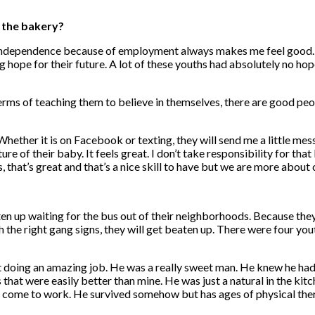
h the bakery?
o independence because of employment always makes me feel good. B
ng hope for their future. A lot of these youths had absolutely no hop
 terms of teaching them to believe in themselves, there are good pe
Whether it is on Facebook or texting, they will send me a little me
ture of their baby. It feels great. I don’t take responsibility for tha
 that’s great and that’s a nice skill to have but we are more about 
aten up waiting for the bus out of their neighborhoods. Because the
 the right gang signs, they will get beaten up. There were four you
 doing an amazing job. He was a really sweet man. He knew he had
sts that were easily better than mine. He was just a natural in the ki
to come to work. He survived somehow but has ages of physical the