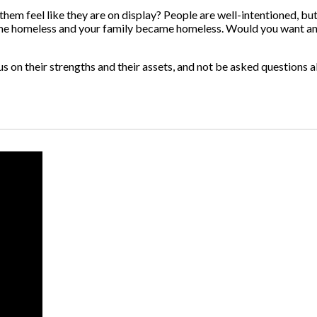
em feel like they are on display? People are well-intentioned, but 
became homeless and your family became homeless. Would you want a
ocus on their strengths and their assets, and not be asked question