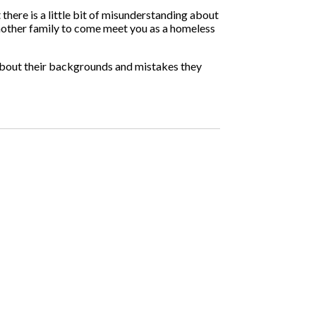
there is a little bit of misunderstanding about
nother family to come meet you as a homeless
s about their backgrounds and mistakes they