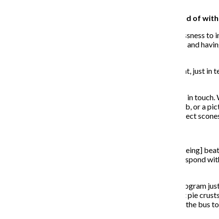
specifically designed for them.
Is there any achievement you are particularly proud of wit
Any of the youth I’ve seen truly transition from homelessness t
making different decisions, taking control of their lives and havi
don’t expect to ever have a full-time job.
To the extent that we have been able to be a part of that, just in
succeed.
They face a lot of barriers and are great about keeping in touch. 
or a picture of them in their new uniform at their new job, or a pic
change in their thinking. If they know how to make perfect scones,
Have there been any pitfalls with the work?
One of the issues I’m seeing more recently [is] youth [being] be
and people see them with other tattoos or they don’t respond with
could to get to work, and they kept getting attacked.
We had one who made it through eight weeks of the program just
active in his gang his whole life, but was here rolling out pie cru
officer that he had been stabbed four times getting on the bus 