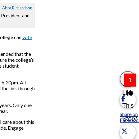
Abra Richardson
h President and
college can
vote
nded that the
ure the college’s
e student
1
o 6:30pm. All
d the link through
Like
This
 years. Only one
ear.
Share on
Story
Faceboo
I care about this
uide, Engage