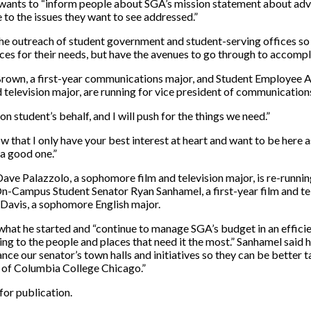
wants to “
inform people about SGA’s mission statement about adv
to the issues they want to see addressed.”
he outreach of student government and student-serving offices so
oices for their needs, but have the avenues to go through to accompl
 Brown, a first-year communications major, and Student Employee
 television major, are running for vice president of communication
on student’s behalf, and I will push for the things we need.”
 that I only have your best interest at heart and want to be here a
a good one.”
ave Palazzolo, a sophomore film and television major, is re-runnin
On-Campus Student Senator Ryan Sanhamel, a first-year film and te
Davis, a sophomore English major.
 what he started and “
continue to manage SGA’s budget in an effici
ng to the people and places that need it the most.” Sanhamel said 
nce our senator’s town halls and initiatives so they can be better t
l of Columbia College Chicago.”
for publication.