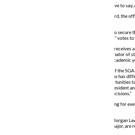
“I care about what you have to say, a
Candidates for the E-board, the of
semester.
In order for Jenna Davis to secure t
receive a majority of “yes” votes to
In the case the candidate receives 
Taylor Babbs, the coordinator of st
a president for the next academic ye
“Being able to be a part of the SGA
said. “Each of the positions has dif
as well as has many opportunities t
the college such as the president an
potential college-wide decisions.”
Candidates also are running for exe
finance.
Honor Student Senator Morgan Laws
Lutz, a first-year CTVA major, are r