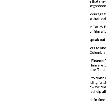
Lawson told the Chronicle that she 
student needs and put a megaphone 
Lutz said she wants to
“encourage t
not only feel they can raise their v
First-year Student Senator Carley
Senator Mar Wynn, a junior film and
Brown said that she will “
speak out 
Wynn said they “want others to know
make your experience at Columbia 
Current Vice President of Finance D
position. Vying to replace him are 
and Transfer Student Senator Thea 
Palazzolo said if he wants to finish
transparent manner, providing fundi
“create better plans for how we fina
individual communities that help al
Thea Davis did not respond in time 