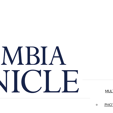
MUL
PHOT