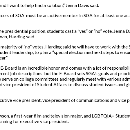
nd I want to help find a solution,” Jenna Davis said.
ficers of SGA, must be an active member in SGA for at least one a
he presidential position, students cast a “yes” or “no” vote. Jenna D
 win, Harding said.
a majority of “no” votes, Harding said he will have to work with the
udent leadership,
to plan a “
special election and next steps to ens
ar.”
 E-Board is an incredible honor and comes with a lot of responsibil
ferent job descriptions, but the E-Board sets SGA’s goals and priorit
o serve on college committees and regularly meet with various adm
d vice president of Student Affairs to discuss student issues and gi
cutive vice president, vice president of communications and vice p
on, a first-year film and television major, and LGBTQIA+ Studen
unning for executive vice president.