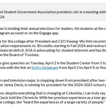
ext Student Government Association president, sits in a meeting wit
24.
is holding their annual elections for leaders. All students at the 
tagram account or on the Engage app.
ime for the college after President and CEO Kwang-Wu Kim r
ecomme
ation requirements to 30 credits starting in Fall 2024 and restruct
inancial deficit
. SGA is advocating for student interests and has th
on the Board of Trustees.
s give speeches on Tuesday, April 2 in the Student Center from 5 t
vote with the link on
SGA’s Instagram
from April 2 to April 9, or fin
ilm and television major, is stepping down from president after two
r Jenna Davis, is running for president for the 2024-2025 school y
, despite everything that is changing at Columbia, I can truly say 
Davis told the Chronicle. With her previous experience as a tour g
he college, she “heard the experiences of a large variety of people.”