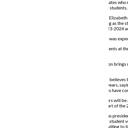
None of the seven candidates who r
city and none are transfer students.
Executive Vice President Elizabeth 
consecutive years, starting as the
vice president for the 2023-2024 a
“In both of my positions I was expe
Vasquez encourages students at the
them.”
“This SGA e-board election brings n
vote,” Vasquez said.
According to Harding, he believes 
throughout the past few years, sayi
and each of the candidates have con
The new E-Board members will be a
begin their term at the start of the 
“After serving two years as preside
commitment to elevating student voi
student leaders who are willing to l