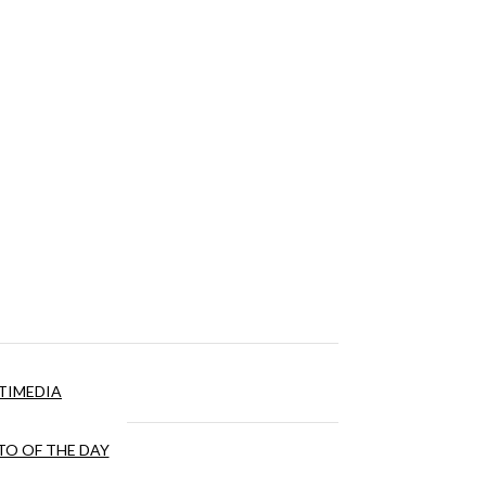
TIMEDIA
O OF THE DAY