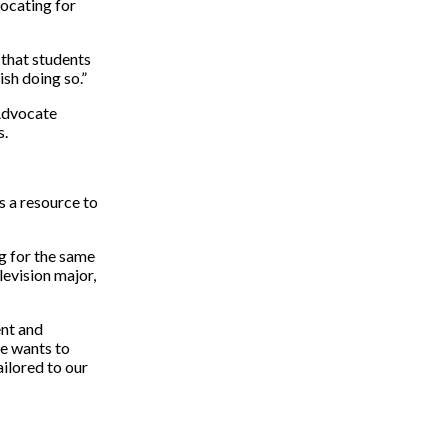
ocating for
 that students
ish doing so.”
 Advocate
s.
s a resource to
g for the same
levision major,
ent and
he wants to
ailored to our