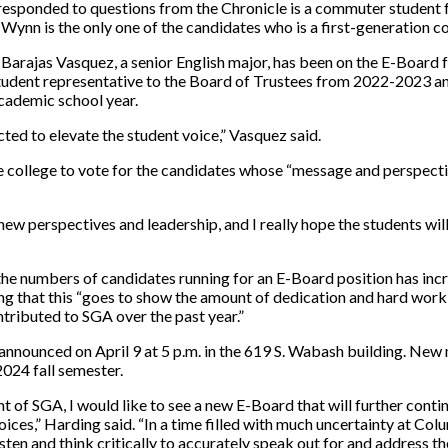
esponded to questions from the Chronicle is a commuter student 
 Wynn is the only one of the candidates who is a first-generation c
Barajas Vasquez, a senior English major, has been on the E-Board 
 student representative to the Board of Trustees from 2022-2023 
cademic school year.
cted to elevate the student voice,” Vasquez said.
 college to vote for the candidates whose “message and perspecti
ew perspectives and leadership, and I really hope the students wi
the numbers of candidates running for an E-Board position has inc
ng that this “goes to show the amount of dedication and hard work
tributed to SGA over the past year.”
nnounced on April 9 at 5 p.m. in the 619 S. Wabash building. New
2024 fall semester.
nt of SGA, I would like to see a new E-Board that will further conti
ces,” Harding said. “In a time filled with much uncertainty at Col
isten and think critically to accurately speak out for and address t