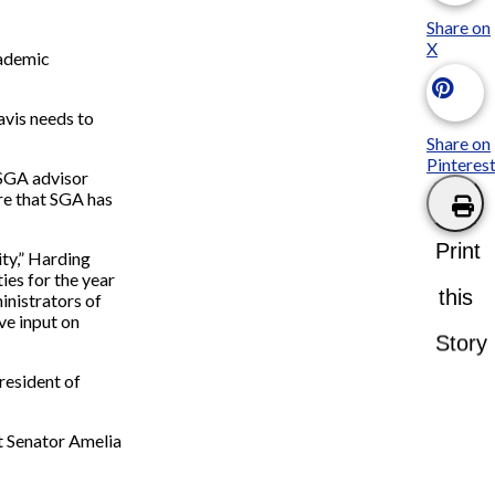
Share on
X
cademic
avis needs to
Share on
Pinteres
 SGA advisor
ure that SGA has
Print
ity,” Harding
ies for the year
this
inistrators of
ve input on
Story
resident of
t Senator Amelia