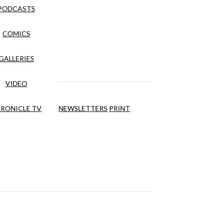
PODCASTS
COMICS
GALLERIES
VIDEO
RONICLE TV
NEWSLETTERS
PRINT