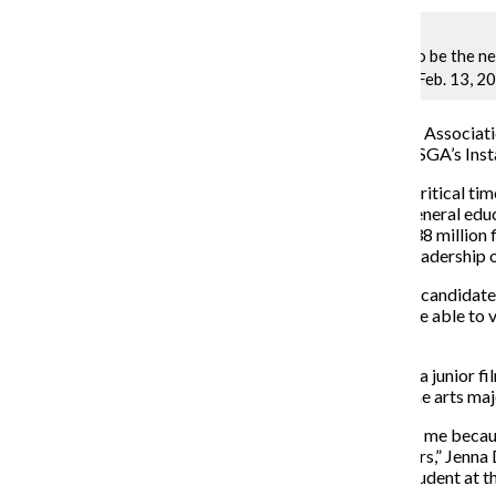
Jenna Davis, candidate to be the n
CEO Kwang-Wu Kim on Feb. 13, 20
The Student Government Association 
online
this week through SGA’s Ins
The elections come at a critical t
college reduce
its core general educ
schools to address the $38 million f
representative from its leadership 
Students are able to hear candidate
students at the college are able to 
the Engage feed.
President Tyler Harding, a junior f
candidate, sophomore fine arts majo
“Students should vote for me because
school and my fellow peers,” Jenna 
leader and as a current student at t