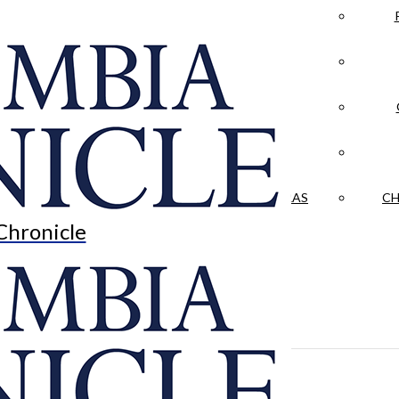
LA CRÓNICA
 & CULTURE
OPINION
HISTORIAS NUESTRAS
CH
Chronicle