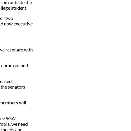
from outside the
ollege student.
for two
and now executive
ve resonate with
ll come out and
reased
 the senators
 members will
nue SGA’s
umbia, we need
he needs and