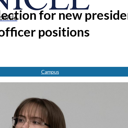
ection for new preside
onicle
officer positions
Campus