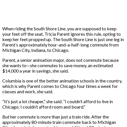
When riding the
South Shore Line, you are supposed to keep
your feet off the seat. Tricia Parent ignores this rule, opting to
keep her feet propped up. The South Shore Line is just one leg in
Parent’s approximately hour-and-a-half-long commute from
Michigan City, Indiana, to Chicago.
Parent, a senior animation major, does not commute because
she wants to—she commutes to save money, an estimated
$14,000 a year in savings, she said.
Columbia is one of the better animation schools in the country,
which is why Parent comes to Chicago four times a week for
classes and work, she said.
“It’s just a lot cheaper,” she said. “I couldn’t afford to live in
Chicago; I couldn’t afford room and board.”
But her commute is more than just a train ride. After the
approximately 80-minute train commute back to Michigan