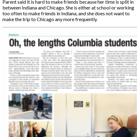
Parent said it is hard to make friends because her time is split in
between Indiana and Chicago. She is either at school or working
too often to make friends in Indiana, and she does not want to
make the trip to Chicago any more frequently.