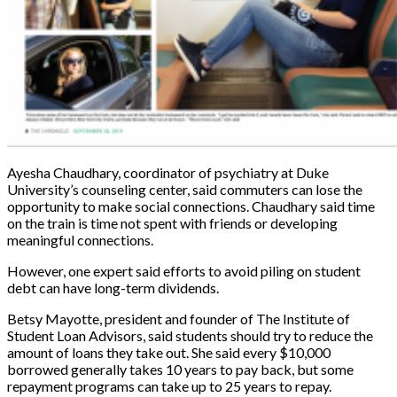
Ayesha Chaudhary, coordinator of psychiatry at Duke
University’s counseling center, said commuters can lose the
opportunity to make social connections. Chaudhary said time
on the train is time not spent with friends or developing
meaningful connections.
However, one expert said efforts to avoid piling on student
debt can have long-term dividends.
Betsy Mayotte, president and founder of The Institute of
Student Loan Advisors, said students should try to reduce the
amount of loans they take out. She said every $10,000
borrowed generally takes 10 years to pay back, but some
repayment programs can take up to 25 years to repay.