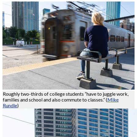
Roughly two-thirds of college students “have to juggle work,
families and school and also commute to classes.”
(
Mike
Rundle
)