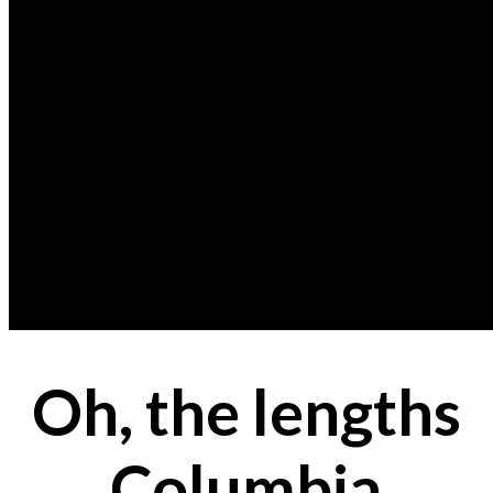
Oh, the lengths
Columbia