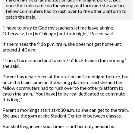
once the train came on the wrong platform and she and her
fellow commuters had to rush over to the other platform to
catch the train.
“I have to pray to God my teachers let me leave at nine.
Otherwise, I’m [in Chicago] until midnight,” Parent said.
If she misses the 9:16 p.m. train, she does not get home until
around 1:40 a.m.
“Then, I turn around and take a 7 o’clock train in the morning,”
she said.
Parent has never been at the station until midnight before, but
once the train came on the wrong platform, and she and her
fellow commuters had to rush over to the other platform to
catch the train. “You [have] to be real dedicated to commute
this long.”
Parent’s mornings start at 4:30 a.m. so she can get to the train.
She uses the gym at the Student Center in between classes.
But shuffling in workout times is not her only headache.