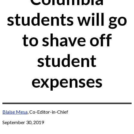
students will go
to shave off
student
expenses
Blaise Mesa
, Co-Editor-in-Chief
September 30, 2019