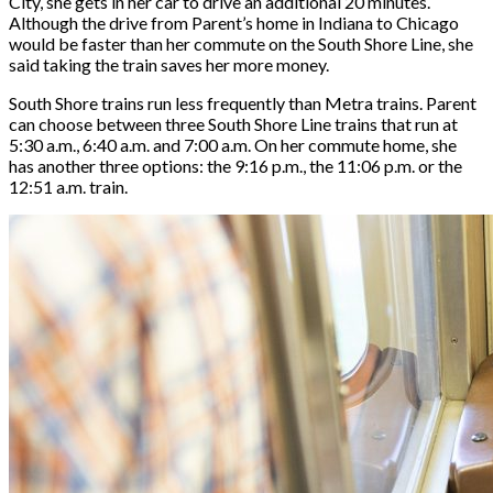
City, she gets in her car to drive an additional 20 minutes.
Although the drive from Parent’s home in Indiana to Chicago
would be faster than her commute on the South Shore Line, she
said taking the train saves her more money.
South Shore trains run less frequently than Metra trains. Parent
can choose between three South Shore Line trains that run at
5:30 a.m., 6:40 a.m. and 7:00 a.m. On her commute home, she
has another three options: the 9:16 p.m., the 11:06 p.m. or the
12:51 a.m. train.