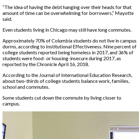
“The idea of having the debt hanging over their heads for that
amount of time can be overwhelming for borrowers,” Mayotte
said.
Even students living in Chicago may still have long commutes.
Approximately 70% of Columbia students do not live in campus
dorms, according to Institutional Effectiveness. Nine percent of
college students reported being homeless in 2017, and 36% of
students were food- or housing-insecure during 2017, as
reported by the Chronicle April 16, 2018.
According to the Journal of International Education Research,
about two-thirds of college students balance work, families,
school and commutes.
Some students cut down the commute by living closer to
campus.