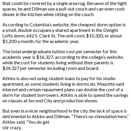
that could be covered by a single area rug. Because of the tight
spaces, he and Dillman use a pull-out couch and can even cook
dinner in the kitchen while sitting on the couch.
According to Columbia’s website, the cheapest dorm option is
a small, double occupancy shared apartment in the Dwight
Lofts dorm, 642 S. Clark St. The unit costs $10,320, or about
$1,200 a month, for the academic year.
The total undergraduate tuition cost per semester for this
academic year is $16,327, according to the college’s website,
while the cost for students living without their parents is
$24,327 per semester including room and board.
Atkins is also not using student loans to pay for his studio
apartment, as some students living in dorms do. Mayotte said
interest and certain repayment plans can double the cost of a
dorm for student borrowers. Atkins is able to spend the savings
on classes at Second City and production shows.
But even in a nicer neighborhood in the city, the lack of space is
detrimental to Atkins and Dillman. “There’s no stimulation here,”
Atkins said. “You do get
stir crazy.