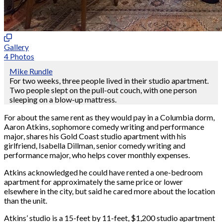
Gallery
4 Photos
Mike Rundle
For two weeks, three people lived in their studio apartment.
Two people slept on the pull-out couch, with one person
sleeping on a blow-up mattress.
For about the same rent as they would pay in a Columbia dorm,
Aaron Atkins, sophomore comedy writing and performance
major, shares his Gold Coast studio apartment with his
girlfriend, Isabella Dillman, senior comedy writing and
performance major, who helps cover monthly expenses.
Atkins acknowledged he could have rented a one-bedroom
apartment for approximately the same price or lower
elsewhere in the city, but said he cared more about the location
than the unit.
Atkins’ studio is a 15-feet by 11-feet, $1,200 studio apartment