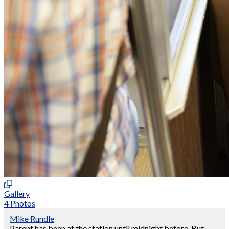
Gallery
4 Photos
Mike Rundle
Parent has been at the station until midnight before. But,