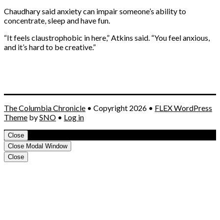
Chaudhary said anxiety can impair someone’s ability to
concentrate, sleep and have fun.
“It feels claustrophobic in here,” Atkins said. “You feel anxious,
and it’s hard to be creative.”
The Columbia Chronicle
• Copyright 2026 •
FLEX WordPress
Theme
by
SNO
•
Log in
Close
Close Modal Window
Close