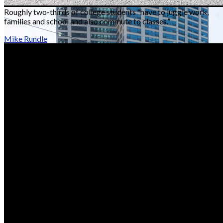
Roughly two-thirds of college students “have to juggle work,
families and school and also commute to classes.”
Mike Rundle