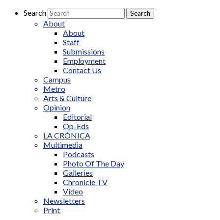
Search
About
About
Staff
Submissions
Employment
Contact Us
Campus
Metro
Arts & Culture
Opinion
Editorial
Op-Eds
LA CRÓNICA
Multimedia
Podcasts
Photo Of The Day
Galleries
Chronicle TV
Video
Newsletters
Print