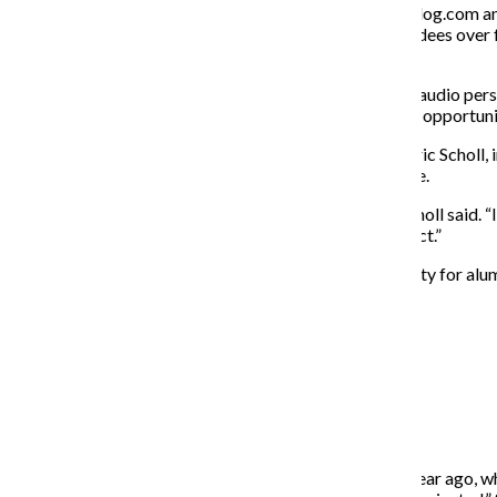
Dan Rayburn—the editor of the site StreamingMediaBlog.com and
streaming industry that brings together 125,000 attendees over fo
content creators.
“If you are an editor, pre-production, post-production, audio pe
industry ever in history,” Rayburn said. “There are more opportuni
Although employment opportunities have increased, Eric Scholl, i
opportunities and job security are not one and the same.
“There’s a job glut, but not necessarily job security,” Scholl said
time you’re kind of re-selling yourself onto a new project.”
As a result of the coronavirus, or COVID-19, job security for al
“
There’s a job glut, but not necessarily job security.
— Eric Scholl
“What’s tricky is folks who, for instance, graduated a year ago, 