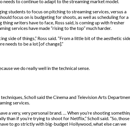
o needs to continue to adapt to the streaming market model.
ging students to focus on pitching to streaming services, versus a
hould focus on is budgeting for shoots, as well as scheduling for a
 thing writers have to face, Ross said, is coming up with fresher
aming services have made “rising to the top” much harder.
ng side of things,” Ross said. “From a little bit of the aesthetic side
re needs to be a lot [of change].”
cause we do really well in the technical sense.
 techniques, Scholl said the Cinema and Television Arts Departme
eaming services.
y have a very, very personal brand. … When you’re shooting somethi
ly than if you’re trying to shoot for Netflix,” Scholl said. “So, those
n’t have to go strictly with big-budget Hollywood, what else can we