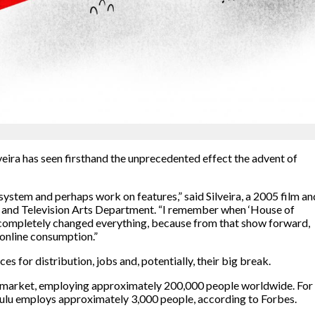
veira has seen firsthand the unprecedented effect the advent of
ystem and perhaps work on features,” said Silveira, a 2005 film an
a and Television Arts Department. “I remember when ‘House of
it completely changed everything, because from that show forward,
 online consumption.”
es for distribution, jobs and, potentially, their big break.
he market, employing approximately 200,000 people worldwide. For
ulu employs approximately 3,000 people, according to Forbes.