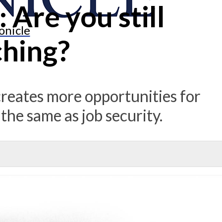
 Are you still
onicle
hing?
creates more opportunities for
 the same as job security.