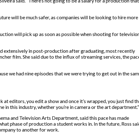
ilveira said. “There’s not going to be a salary for a production that
future will be much safer, as companies will be looking to hire more
oduction will pick up as soon as possible when shooting for televisio
d extensively in post-production after graduating, most recently
cher film. She said due to the influx of streaming services, the pac
use we had nine episodes that we were trying to get out in the sa
k at editors, you edit a show and once it’s wrapped, you just find t
e in this industry, whether you’re in camera or the art department.”
inema and Television Arts Department, said this pace has made
what phase of production a student works in. In the future, Ross sa
ompany to another for work.