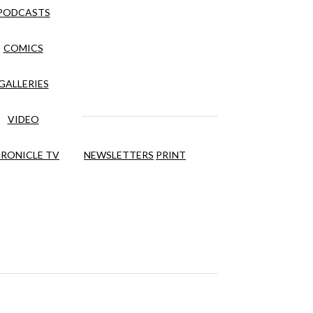
PODCASTS
COMICS
GALLERIES
VIDEO
RONICLE TV
NEWSLETTERS
PRINT