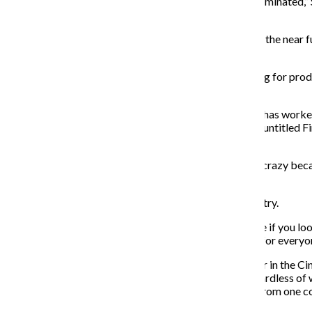
second or third level … these people are going to be terminated,” S
not taking place.”
However, Silveira said the job security for graduates in the near 
people while the industry “reorganizes itself.”
Silveira said there is some hope because it is likely hiring for pr
and film production can resume.
Jennifer Chung, a 2015 cinema art and science alumna, has worke
working on David Fincher’s “Mindhunter” as well as an untitled Fin
of the industry has accelerated greatly.
“When we were working on ‘Mindhunter,’ it was pretty crazy beca
amount of time we would make a feature,” she said.
Chung said this has always been the reality of the industry.
“This is something that’s always been the case, because if you loo
next show you’re working on,” she said. “And that goes for everyon
Sharon Ross, an associate professor and associate chair in the C
adaptability a priority for young content creators, regardless of 
she predicts young content creators may have to hop from one c