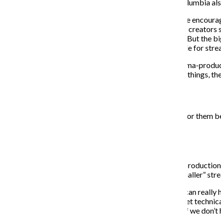
Regardless of how new this trend may be, Ross said Columbia als
For instance, Ross said Columbia’s television studies are encoura
traditional studio. Another area she said young content creators s
different calendar than what directors may be used to. But the big
ideas, as the vast amount of original content being made for stre
“I’m not really sure if they’ve [adapted] that on the cinema-produci
but especially from the business and producing side of things, the
“
Folks that go to Columbia will always have that going for them be
— Miguel Silveria
While Columbia emphasizes teaching “tried and true” production
does have plans to adapt the curriculum to address “smaller” str
“A lot of the smaller streaming services are where you can reall
for TikTok, obviously, it’s a completely different skill set technical
are the things that we’re starting to look into and say, ‘If we do
do?’”