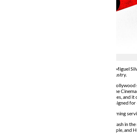
John Sammis
With more than 25 years of filmmaking under his belt, Miguel Sil
independent streaming services has had on the film industry.
“When I was at Columbia … the idea was to go to the Hollywood s
video alumnus and current adjunct faculty member in the Cinem
Cards’ became a huge deal. That was one of the first ones, and 
most of the work that was hiring was TV, and it was designed for
Silveira is just one of many filmmakers looking to streaming servic
Streaming services such as Disney Plus have made a splash in t
comparison, Netflix employs approximately 7,000 people, and H