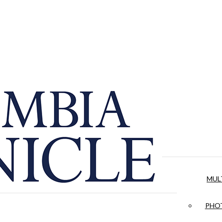
MUL
PHOT