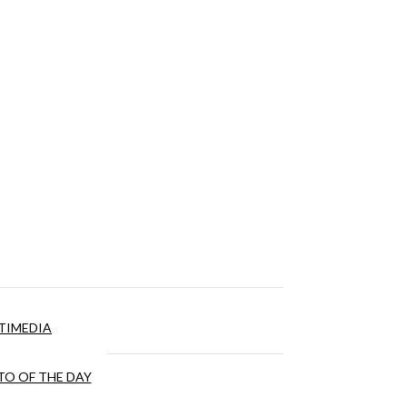
TIMEDIA
O OF THE DAY