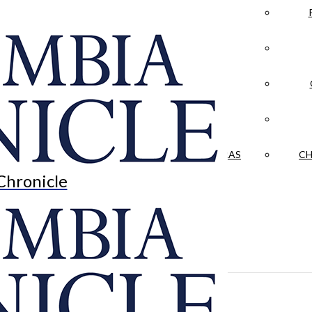
LA CRÓNICA
 & CULTURE
OPINION
HISTORIAS NUESTRAS
CH
Chronicle