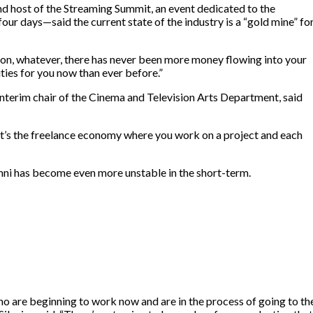
 host of the Streaming Summit, an event dedicated to the
ur days—said the current state of the industry is a “gold mine” fo
rson, whatever, there has never been more money flowing into your
ties for you now than ever before.”
nterim chair of the Cinema and Television Arts Department, said
. “It’s the freelance economy where you work on a project and each
umni has become even more unstable in the short-term.
who are beginning to work now and are in the process of going to th