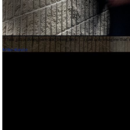
“Their job is living here and being here. … I can only imagine that
Mike Rundle