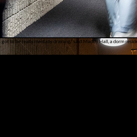
’s got to be really mentally draining,” said Maddy Hall, a dorm resid