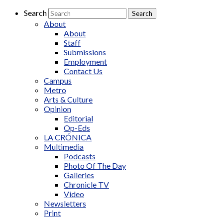
Search
About
About
Staff
Submissions
Employment
Contact Us
Campus
Metro
Arts & Culture
Opinion
Editorial
Op-Eds
LA CRÓNICA
Multimedia
Podcasts
Photo Of The Day
Galleries
Chronicle TV
Video
Newsletters
Print