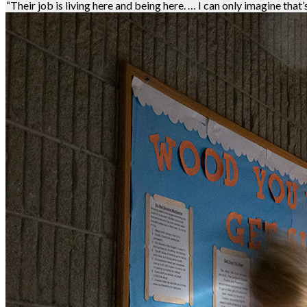
“Their job is living here and being here. … I can only imagine that