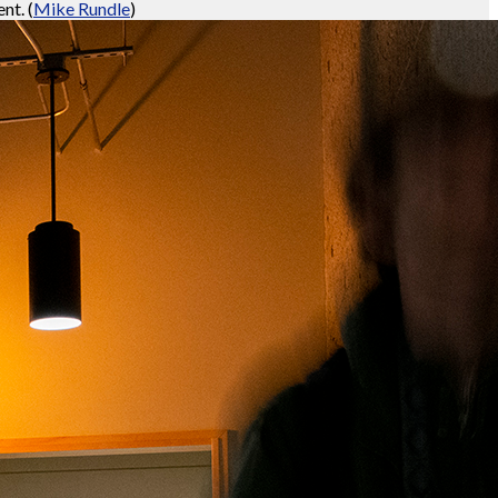
ent.
(
Mike Rundle
)