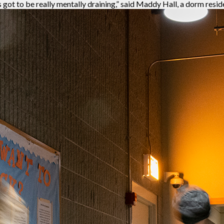
’s got to be really mentally draining,” said Maddy Hall, a dorm resid