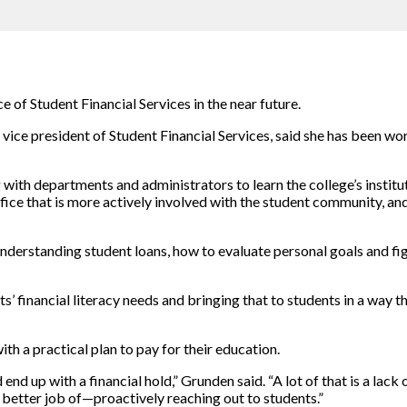
of Student Financial Services in the near future.
t vice president of Student Financial Services, said she has been wo
with departments and administrators to learn the college’s instituti
ce that is more actively involved with the student community, and th
 understanding student loans, how to evaluate personal goals and f
 financial literacy needs and bringing that to students in a way tha
th a practical plan to pay for their education.
 end up with a financial hold,” Grunden said. “A lot of that is a lac
a better job of—proactively reaching out to students.”