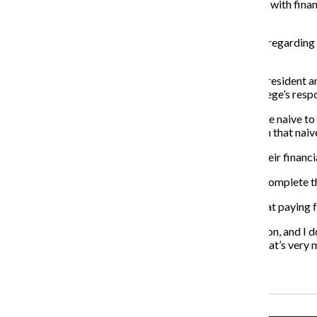
“We have not done an effective job of helping students with financ
some real changes in that.”
SFS made dramatic improvements in the past 10 years regarding e
Grunden will continue these improvements.
Kelly said he plans on working with the assistant vice president an
classes freshman year, he said. Kelly added it is the college’s resp
“At times we have students that enter Columbia who are naive to t
connecting to those students so they don’t come in with that naive
Wearden said helping students to better understand their financia
“More students will complete their degrees [and] will complete t
Grunden said she wants Columbia students to know that paying fo
“I went to college for a very long time, paid a lot in tuition, an
think about things in different ways,” Grunden said. “That’s very 
Recent Stories