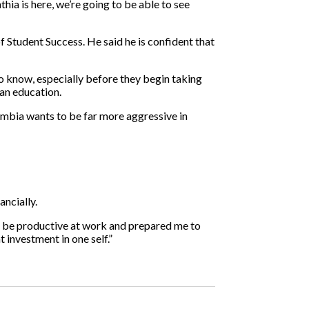
hia is here, we’re going to be able to see
 Student Success. He said he is confident that
 to know, especially before they begin taking
 an education.
lumbia wants to be far more aggressive in
ancially.
e to be productive at work and prepared me to
 investment in one self.”