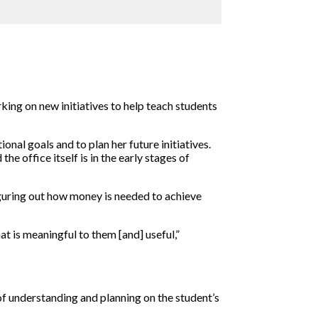
rking on new initiatives to help teach students
onal goals and to plan her future initiatives.
e office itself is in the early stages of
iguring out how money is needed to achieve
t is meaningful to them [and] useful,”
k of understanding and planning on the student’s