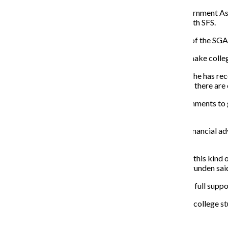
Grunden said she hopes to work with the Student Government Asso
and SGA president, said she is open to collaborating with SFS.
Kalinoski said affordability is one of the top concerns of the S
“Understanding what student options are and how to make college
Cristian Rivera, a freshman creative writing major, said he has rec
biggest concern on students’ minds, they need to know there are 
“[College students] have friendships to explore, environments to g
it’s not your No. 1 concern.”
Grunden said she thinks students will be receptive to financial adv
to students and plans to try out various avenues.
“What we need to do is help students learn the value of this kind o
not terrible and tedious for students to learn about,” Grunden sai
This future initiative is needed at Columbia and has the full supp
Learning how to create a financial plan is necessary for college 
experience in the subject, he added.