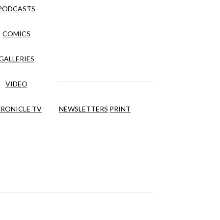
PODCASTS
COMICS
GALLERIES
VIDEO
RONICLE TV
NEWSLETTERS
PRINT