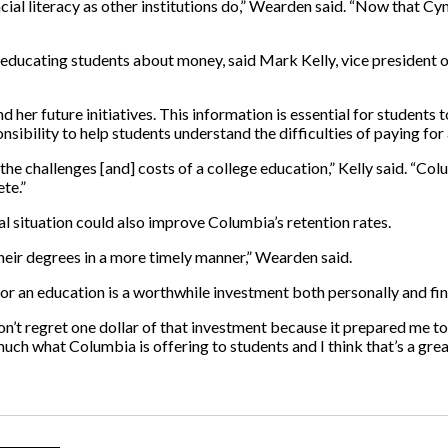
ial literacy as other institutions do,” Wearden said. “Now that Cynt
ducating students about money, said Mark Kelly, vice president of
d her future initiatives. This information is essential for students
onsibility to help students understand the difficulties of paying for
he challenges [and] costs of a college education,” Kelly said. “Co
te.”
l situation could also improve Columbia’s retention rates.
heir degrees in a more timely manner,” Wearden said.
r an education is a worthwhile investment both personally and fin
d I don’t regret one dollar of that investment because it prepared m
much what Columbia is offering to students and I think that’s a great