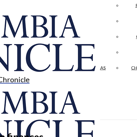
LA CRÓNICA
 & CULTURE
OPINION
HISTORIAS NUESTRAS
CH
Chronicle
n finances