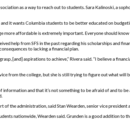
ciation as a way to reach out to students. Sara Kalinoski, a sop
GA and it wants Columbia students to be better educated on budgeti
 more affordable is extremely important. Everyone should know th
eived help from SFS in the past regarding his scholarships and finan
consequences to lacking a financial plan.
rasp, [and] aspirations to achieve,” Rivera said. “I believe a finan
ice from the college, but she is still trying to figure out what will
f information and that it’s not something to be afraid of and to be a
d.
ort of the administration, said Stan Wearden, senior vice president 
students nationwide, Wearden said. Grunden is a good addition to th