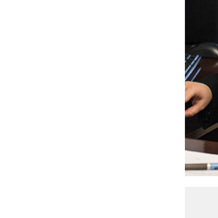
Senior Photo Editor