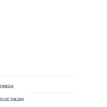
TIMEDIA
O OF THE DAY