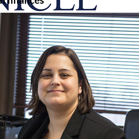
onicle