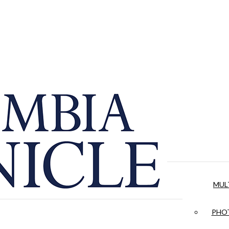
MUL
PHOT