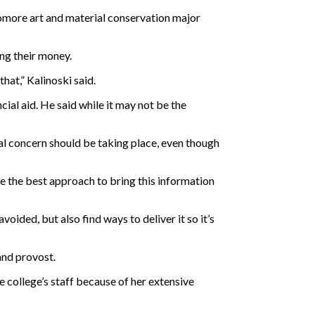
homore art and material conservation major
ng their money.
at,” Kalinoski said.
cial aid. He said while it may not be the
cial concern should be taking place, even though
 be the best approach to bring this information
voided, but also find ways to deliver it so it’s
and provost.
e college’s staff because of her extensive