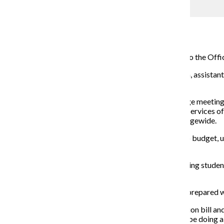
SFS aims to educate students on finances
Campus Reporter
March 9, 2015
With new leadership, students may see some changes to the Office 
Since starting at the college on Feb. 2, Cynthia Grunden, assistan
to better manage their finances.
Grunden said she has spent her first weeks at the college meeting 
Grunden said she plans to develop a Student Financial Services offi
planning a program promoting “financial literacy” collegewide.
Grunden said financial literacy includes learning how to budget,
those goals.
“We [haven’t had] a comprehensive approach to assessing students’
Grunden said.
Grunden said she also wants to ensure all students are prepared wi
“We see a lot of students who struggle to pay their tuition bill and
part. That’s something that we as an institution should be doing 