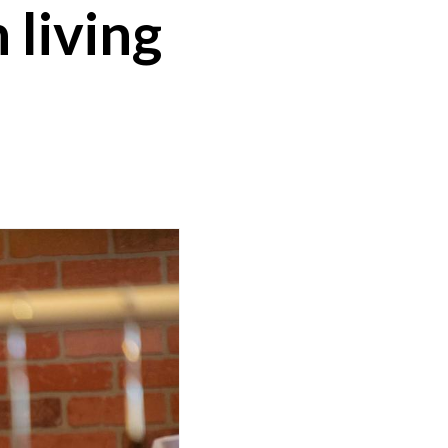
 living