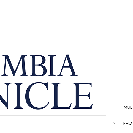
MUL
PHOT