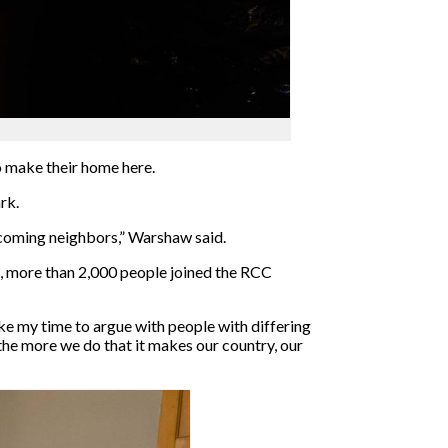
o make their home here.
rk.
lcoming neighbors,” Warshaw said.
t, more than 2,000 people joined the RCC
ke my time to argue with people with differing
 the more we do that it makes our country, our