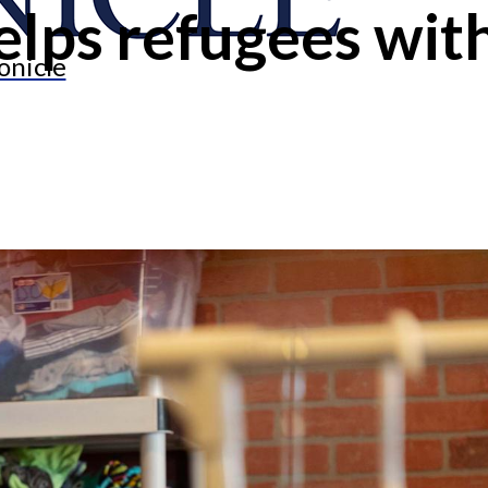
lps refugees with
onicle