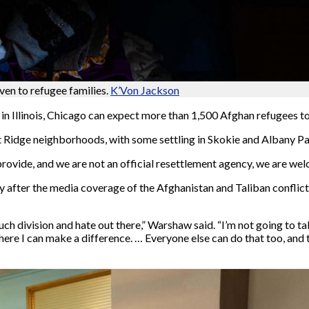
iven to refugee families.
K’Von Jackson
n in Illinois, Chicago can expect more than 1,500 Afghan refugees t
t Ridge neighborhoods, with some settling in Skokie and Albany Pa
rovide, and we are not an official resettlement agency, we are we
 after the media coverage of the Afghanistan and Taliban conflic
 division and hate out there,” Warshaw said. “I’m not going to ta
where I can make a difference. … Everyone else can do that too, and