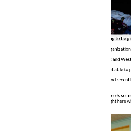
Stacks of boxes and clothing sit on shelves waiting to be g
According to RefugeeOne
, the largest resettlement organizatio
The majority of refugees get settled in the Rogers Park and Wes
“We supplement what the resettlement agencies are not able to p
Warshaw said RCC has always been locally operated, and recently
Facebook group
.
“We have to make our country more compassionate, there’s so much
views; instead I’m going to take action and do things right here 
city, our world a better place.”