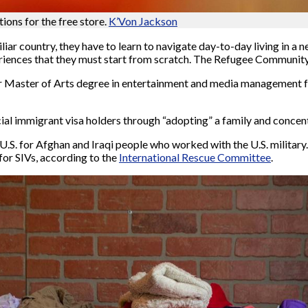
ons for the free store.
K’Von Jackson
iar country, they have to learn to navigate day-to-day living in a 
iences that they must start from scratch. The Refugee Community 
r Master of Arts degree in entertainment and media management 
al immigrant visa holders through “adopting” a family and concent
U.S. for Afghan and Iraqi people who worked with the U.S. military
 for SIVs, according to the
International Rescue Committee
.