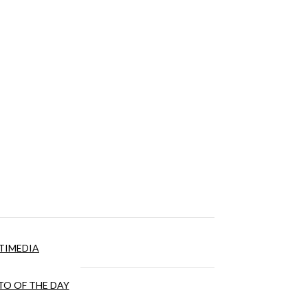
TIMEDIA
O OF THE DAY