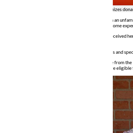
Nan Warshaw, along with other volunteers, organizes donati
When refugees get settled in a new empty apartment in an unfamil
how to apply for school and where to make friends become exper
Nan Warshaw, president and co-founder of the RCC, received he
of Arts honorary degree from Columbia in 2015.
RCC is a volunteer-based organization helping refugees and speci
Since 2009 a Special Immigrant Visa has been available from the 
affiliated with the U.S. mission and tens of thousands are eligible