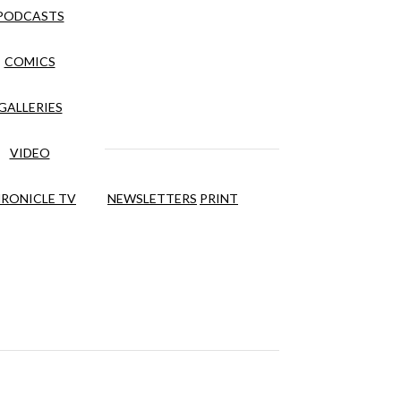
PODCASTS
COMICS
GALLERIES
VIDEO
RONICLE TV
NEWSLETTERS
PRINT