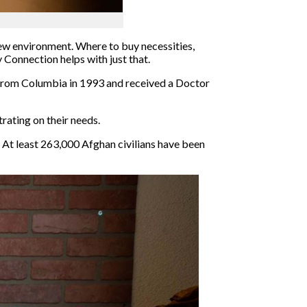
new environment. Where to buy necessities,
Connection helps with just that.
from Columbia in 1993 and received a Doctor
rating on their needs.
. At least 263,000 Afghan civilians have been