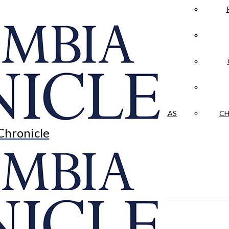
LA CRÓNICA
 & CULTURE
OPINION
HISTORIAS NUESTRAS
CH
Chronicle