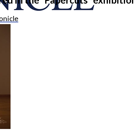
onicle