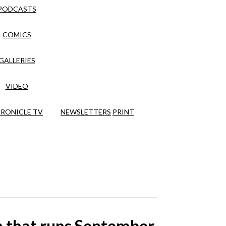
PODCASTS
COMICS
GALLERIES
VIDEO
RONICLE TV
NEWSLETTERS
PRINT
on that runs September