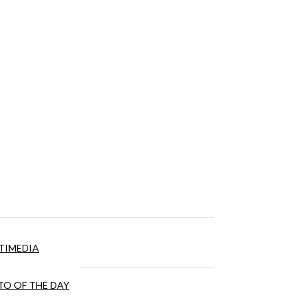
TIMEDIA
O OF THE DAY