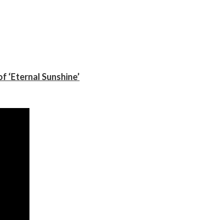
f ‘Eternal Sunshine’