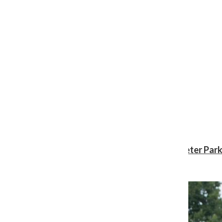
Review: ‘Spider-Man: Brand New Day’ gives Peter Park
Shawn Katz
, Reporter
August 3, 2026