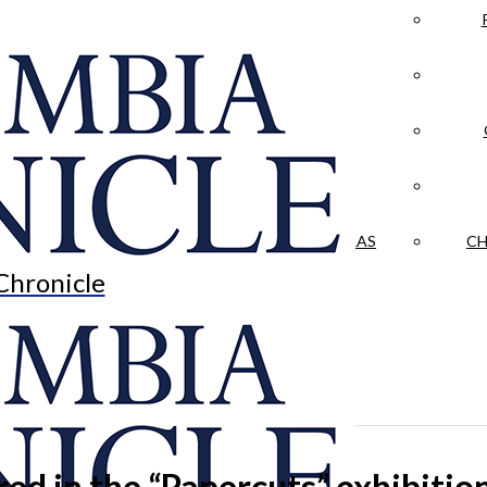
LA CRÓNICA
 & CULTURE
OPINION
HISTORIAS NUESTRAS
CH
Chronicle
ured in the “Papercuts” exhibiti