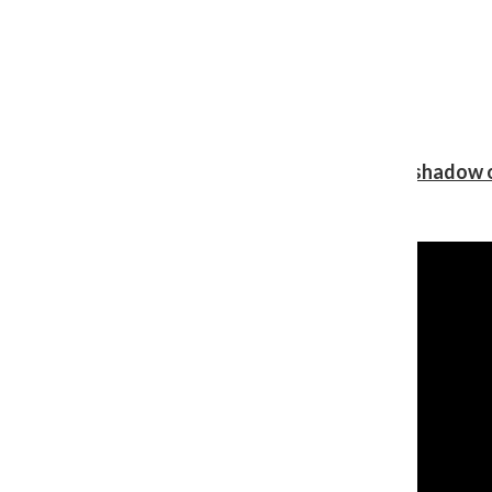
Review: Ariana Grande’s ‘petal’ blooms in the shadow o
Shawn Katz
, Reporter
August 5, 2026