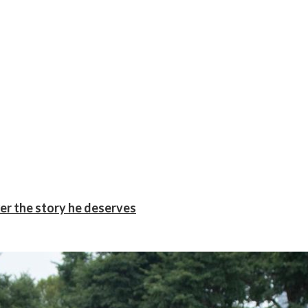
er the story he deserves