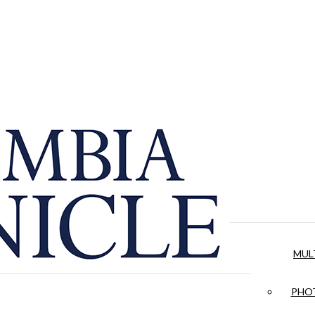
MUL
PHOT