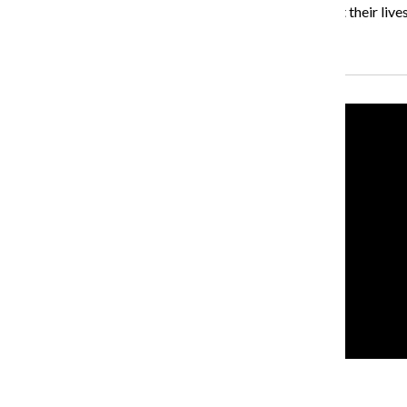
“The show is really about Columbia students, it’s about their lives,
Recent Stories