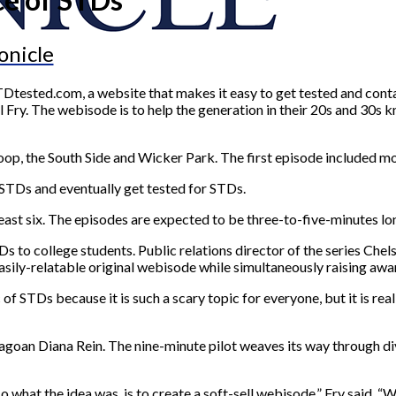
onicle
Dtested.com, a website that makes it easy to get tested and cont
Fry. The webisode is to help the generation in their 20s and 30s
oop, the South Side and Wicker Park. The first episode included mo
 STDs and eventually get tested for STDs.
east six. The episodes are expected to be three-to-five-minutes lo
TDs to college students. Public relations director of the series Ch
easily-relatable original webisode while simultaneously raising aw
c of STDs because it is such a scary topic for everyone, but it is r
cagoan Diana Rein. The nine-minute pilot weaves its way through di
what the idea was, is to create a soft-sell webisode,” Fry said. “