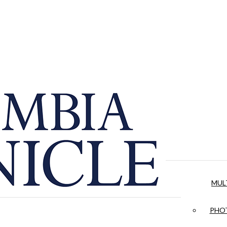
MUL
PHOT