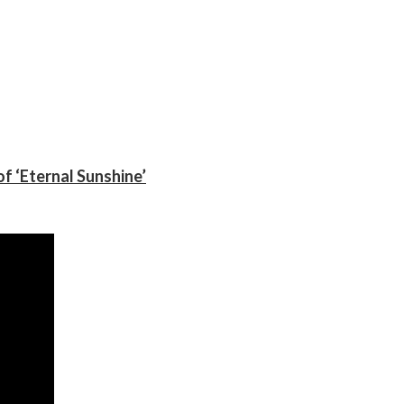
f ‘Eternal Sunshine’