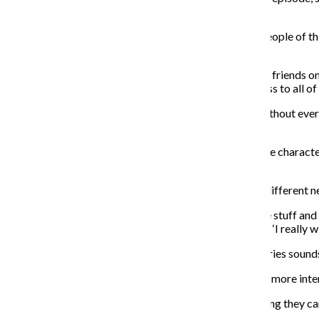
stories that mirror the experience of the consumer.”
The idea Fry wanted to convey in the series was how people of this p
lives, he said.
“Millennials are extremely accustomed to sharing their friends on F
relationships. If you have sex with Mary, you have access to all o
McGrath said all the characters have mutual friends without ever 
the show to relate to.
“It’s not really like a sitcom, you want to get to know the charac
ups throughout Chicago,” McGrath said.
The webisode is in the process of shopping around to different n
“The style and art imitates the theme with the YouTube stuff an
see,” Fry said. “It’s like, ‘I really wish I was boning her’ or ‘I really
Public relations sophomore Kate Jacobsen said this series sound
“I think if it has real people in it that are effected, that’s more i
Fry said the entire Columbia student body has something they can