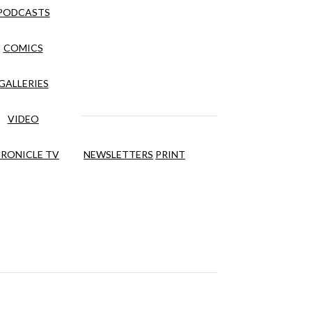
PODCASTS
COMICS
GALLERIES
VIDEO
RONICLE TV
NEWSLETTERS
PRINT