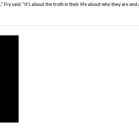
” Fry said. “It’s about the truth in their life about who they are and