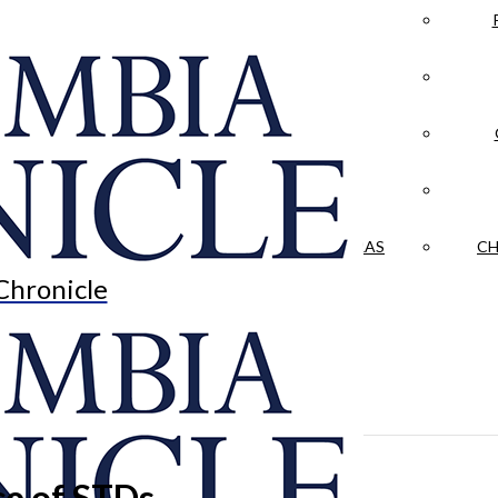
LA CRÓNICA
 & CULTURE
OPINION
HISTORIAS NUESTRAS
CH
Chronicle
e of STDs