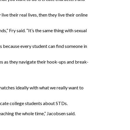
ve their real lives, then they live their online
s,” Fry said. “It’s the same thing with sexual
nts because every student can find someone in
ives as they navigate their hook-ups and break-
atches ideally with what we really want to
ucate college students about STDs.
 preaching the whole time,” Jacobsen said.