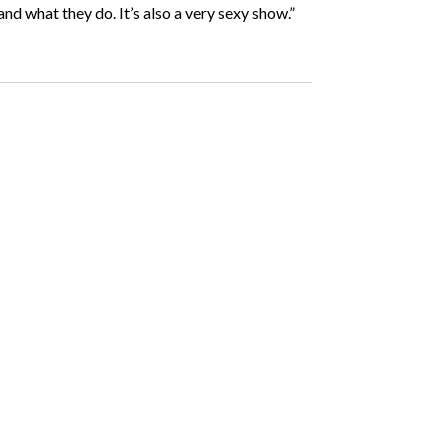
 and what they do. It’s also a very sexy show.”