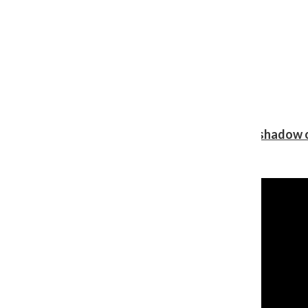
Review: Ariana Grande’s ‘petal’ blooms in the shadow o
Shawn Katz
, Reporter
August 5, 2026