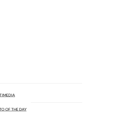
TIMEDIA
O OF THE DAY