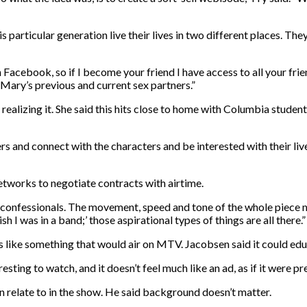
articular generation live their lives in two different places. They li
acebook, so if I become your friend I have access to all your friend
f Mary’s previous and current sex partners.”
realizing it. She said this hits close to home with Columbia stude
ters and connect with the characters and be interested with their l
etworks to negotiate contracts with airtime.
d confessionals. The movement, speed and tone of the whole piece m
 wish I was in a band;’ those aspirational types of things are all there.”
s like something that would air on MTV. Jacobsen said it could ed
nteresting to watch, and it doesn’t feel much like an ad, as if it were
 relate to in the show. He said background doesn’t matter.