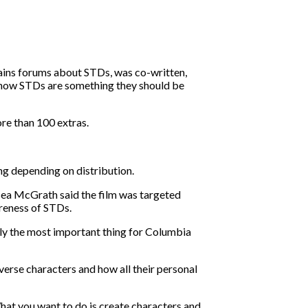
ains forums about STDs, was co-written,
 know STDs are something they should be
re than 100 extras.
ng depending on distribution.
elsea McGrath said the film was targeted
areness of STDs.
eally the most important thing for Columbia
verse characters and how all their personal
What you want to do is create characters and