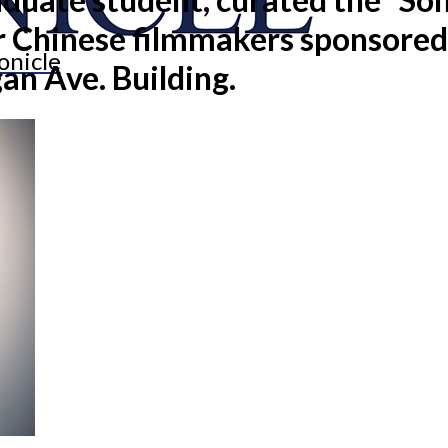
or Chinese filmmakers sponsore
onicle
an Ave. Building.