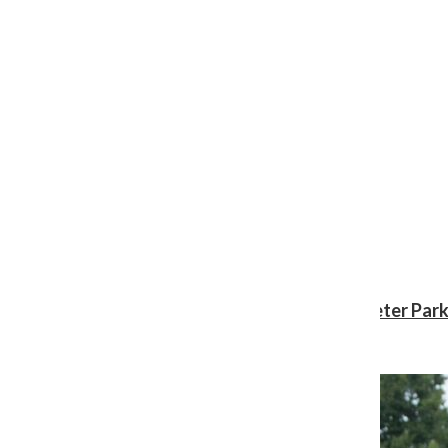
Review: ‘Spider-Man: Brand New Day’ gives Peter Park
Shawn Katz
, Reporter
August 3, 2026