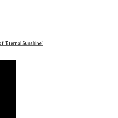
f ‘Eternal Sunshine’