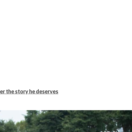
er the story he deserves