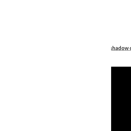
Review: Ariana Grande’s ‘petal’ blooms in the shadow o
Shawn Katz
, Reporter
August 5, 2026