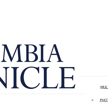
MUL
PHOT