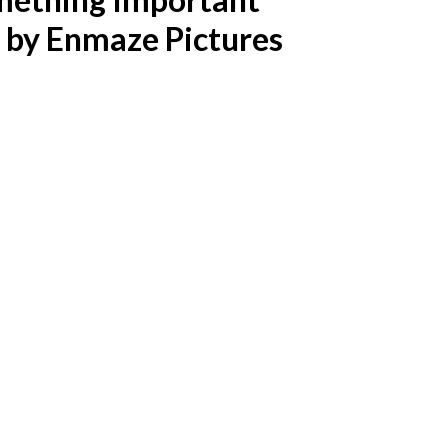
d by Enmaze Pictures