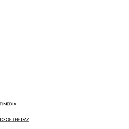
TIMEDIA
O OF THE DAY