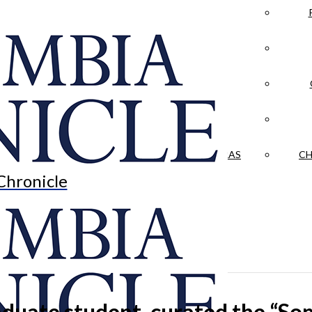
LA CRÓNICA
 & CULTURE
OPINION
HISTORIAS NUESTRAS
CH
Chronicle
graduate student, curated the “S