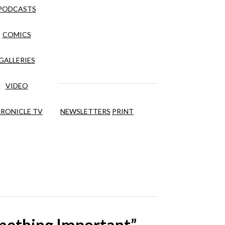
PODCASTS
COMICS
GALLERIES
VIDEO
RONICLE TV
NEWSLETTERS
PRINT
omething Important”