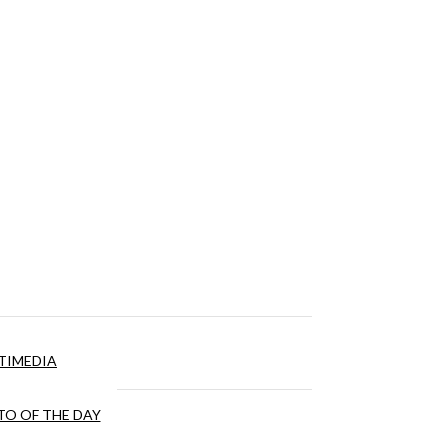
TIMEDIA
O OF THE DAY