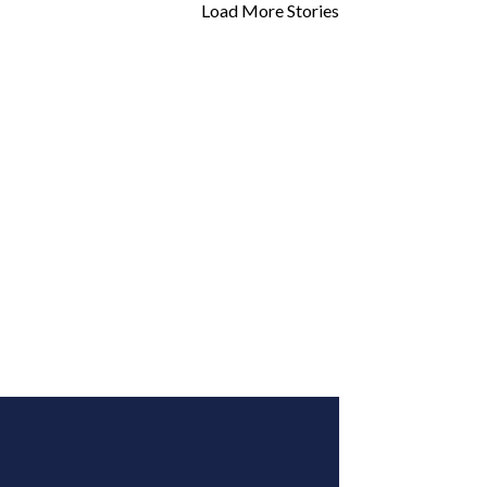
Load More Stories