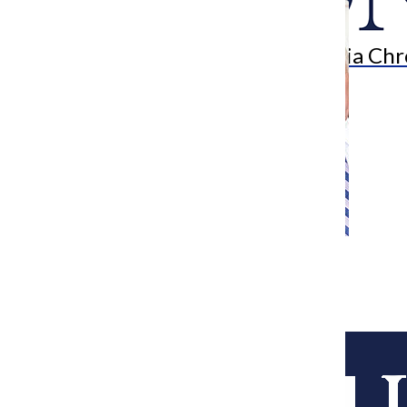
Search
Bar
The Columbia Chr
[Photo] Quinn signs maternity bill
Assistant Metro Edito
September 8, 2014