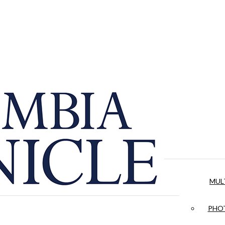
MUL
PHOT