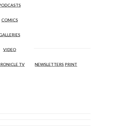
PODCASTS
COMICS
GALLERIES
VIDEO
RONICLE TV
NEWSLETTERS
PRINT