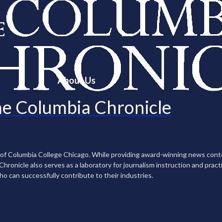
About Us
e Columbia Chronicle
n of Columbia College Chicago. While providing award-winning news con
ronicle also serves as a laboratory for journalism instruction and practi
ho can successfully contribute to their industries.