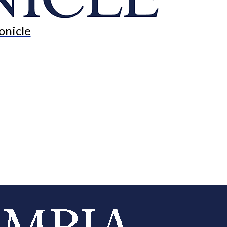
onicle