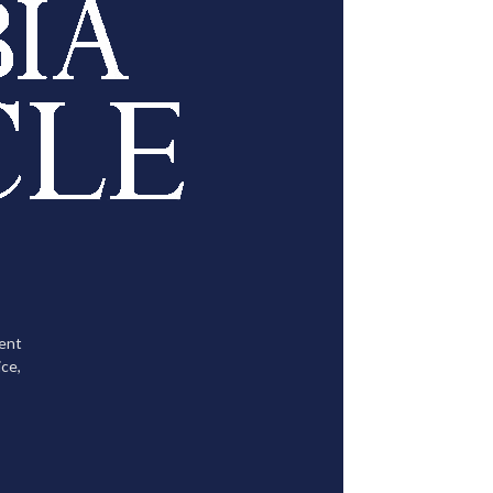
tent
ce,