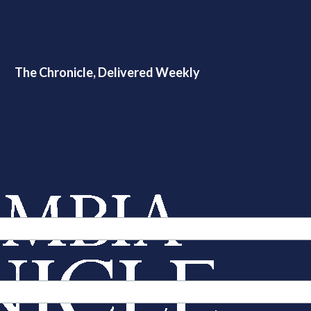
The Chronicle, Delivered Weekly