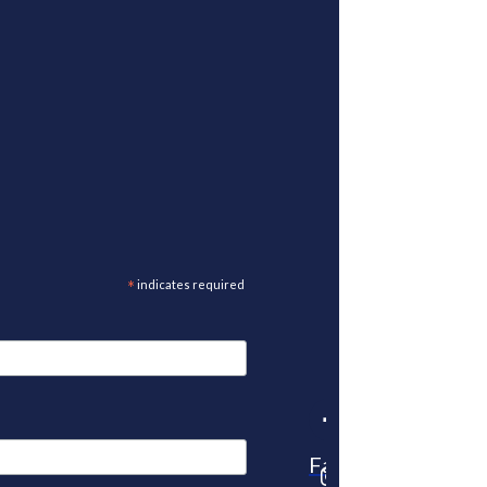
*
indicates required
Facebook