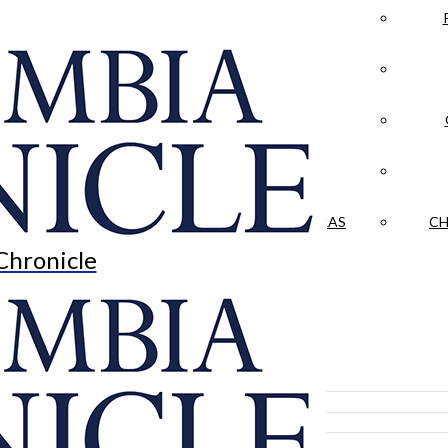
LA CRÓNICA
 & CULTURE
OPINION
HISTORIAS NUESTRAS
CH
Chronicle