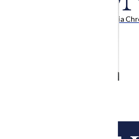
Search
Bar
The Columbia Chr
Uncovering uncertainty
Ethan Stocking-Anderson
May 8, 2017