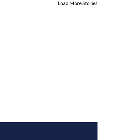
Load More Stories