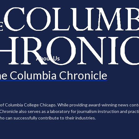
About Us
e Columbia Chronicle
n of Columbia College Chicago. While providing award-winning news con
ronicle also serves as a laboratory for journalism instruction and practi
ho can successfully contribute to their industries.