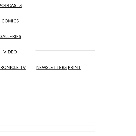
PODCASTS
COMICS
GALLERIES
VIDEO
RONICLE TV
NEWSLETTERS
PRINT