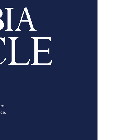
tent
ce,