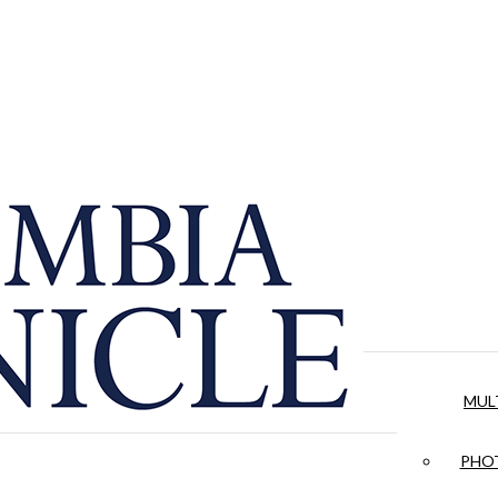
MUL
PHOT