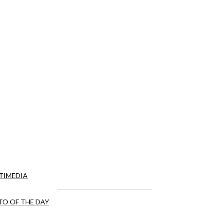
TIMEDIA
O OF THE DAY