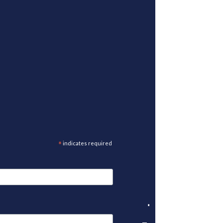
*
indicates required