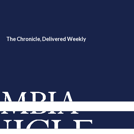
The Chronicle, Delivered Weekly