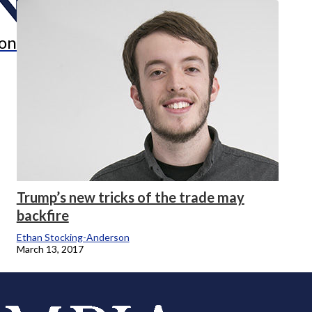
onicle
Trump’s new tricks of the trade may
backfire
Ethan Stocking-Anderson
March 13, 2017