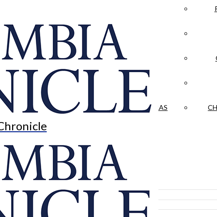
LA CRÓNICA
 & CULTURE
OPINION
HISTORIAS NUESTRAS
CH
Chronicle