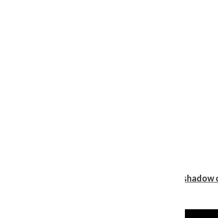
Review: Ariana Grande’s ‘petal’ blooms in the shadow o
Shawn Katz
, Reporter
August 5, 2026