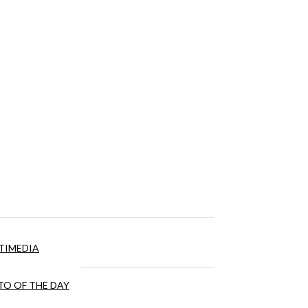
TIMEDIA
O OF THE DAY