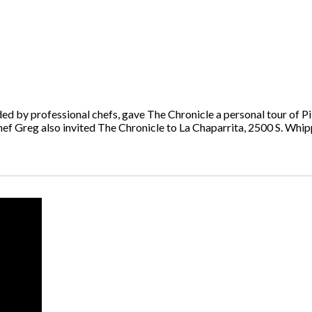
ed by professional chefs, gave The Chronicle a personal tour of Pi
ef Greg also invited The Chronicle to La Chaparrita, 2500 S. Whippl