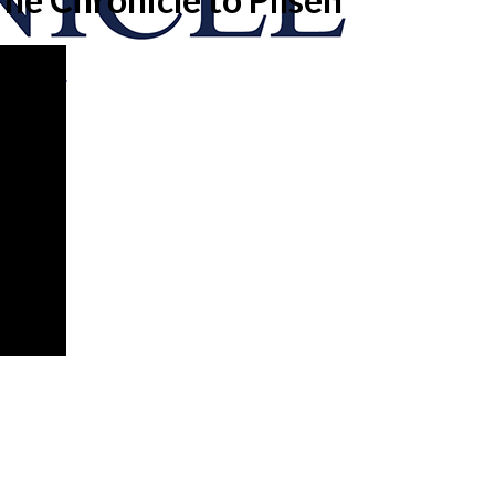
onicle