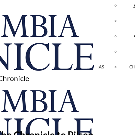
LA CRÓNICA
 & CULTURE
OPINION
HISTORIAS NUESTRAS
CH
Chronicle
he Chronicle to Pilsen