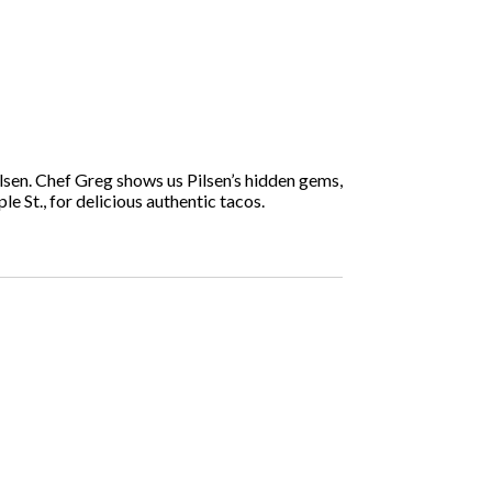
lsen. Chef Greg shows us Pilsen’s hidden gems,
e St., for delicious authentic tacos.