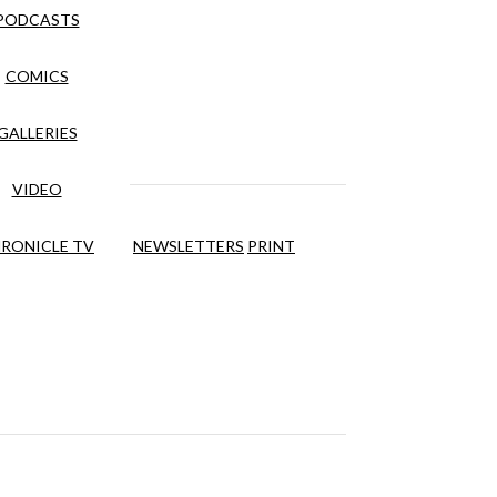
PODCASTS
COMICS
GALLERIES
VIDEO
RONICLE TV
NEWSLETTERS
PRINT