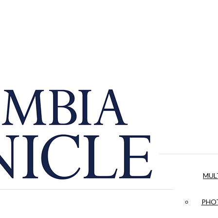
MUL
PHOT