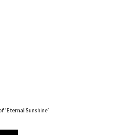
f ‘Eternal Sunshine’