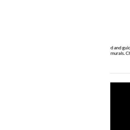
May 11, 2015
Chef Driven Food Tours, a culinary tour designed, owned and guid
starting with the neighborhood’s vibrant street art and murals. Ch
Recent Stories