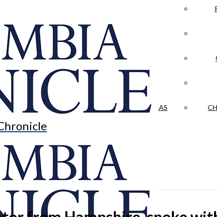
LA CRÓNICA
 & CULTURE
OPINION
HISTORIAS NUESTRAS
CH
Chronicle
enator from Hampshire, spoke w