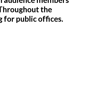
. Throughout the
for public offices.