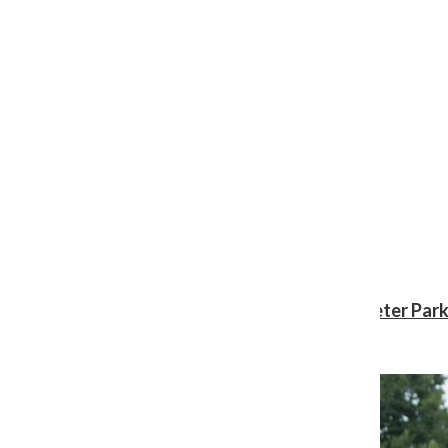
Review: ‘Spider-Man: Brand New Day’ gives Peter Park
Shawn Katz
, Reporter
August 3, 2026