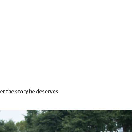
er the story he deserves