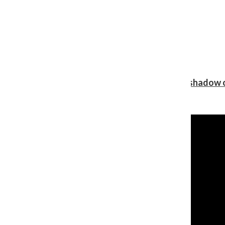
Review: Ariana Grande’s ‘petal’ blooms in the shadow o
Shawn Katz
, Reporter
August 5, 2026