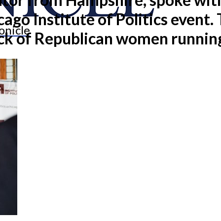
cago Institute of Politics event
onicle
ack of Republican women running 