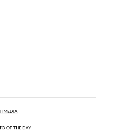
TIMEDIA
O OF THE DAY