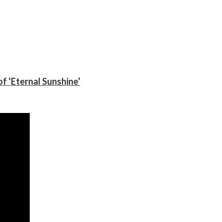
f ‘Eternal Sunshine’