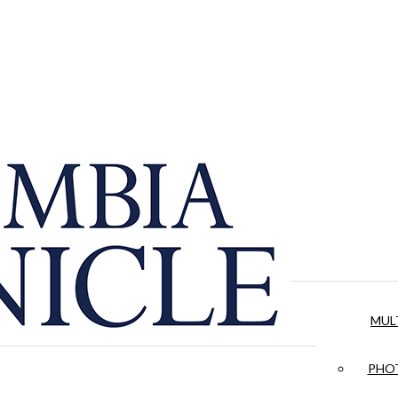
MUL
PHOT