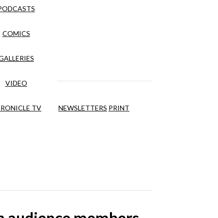
PODCASTS
COMICS
GALLERIES
VIDEO
RONICLE TV
NEWSLETTERS
PRINT
ith audience members