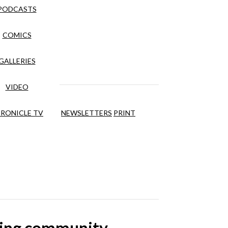
PODCASTS
COMICS
GALLERIES
VIDEO
RONICLE TV
NEWSLETTERS
PRINT
lping community