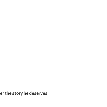
er the story he deserves