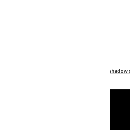
Review: Ariana Grande’s ‘petal’ blooms in the shadow o
Shawn Katz
, Reporter
August 5, 2026