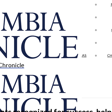
LA CRÓNICA
 & CULTURE
OPINION
HISTORIAS NUESTRAS
CH
Chronicle
ts recognized for success, he