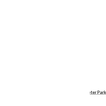
Review: ‘Spider-Man: Brand New Day’ gives Peter Park
Shawn Katz
, Reporter
August 3, 2026