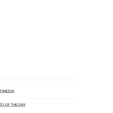
TIMEDIA
O OF THE DAY