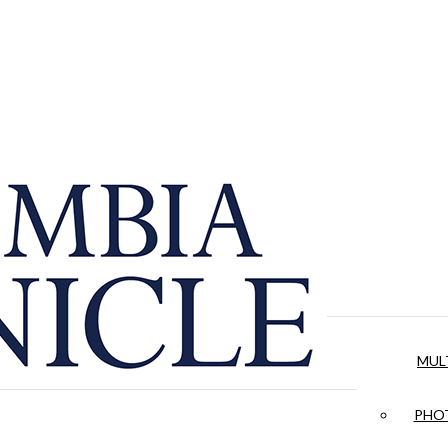
MUL
PHOT