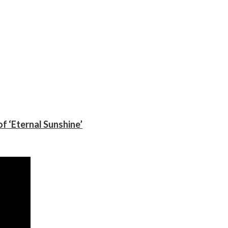
f ‘Eternal Sunshine’