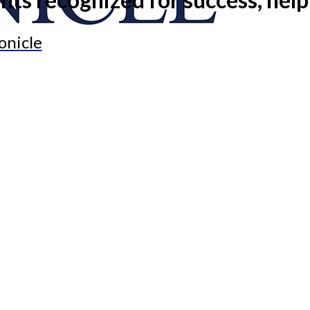
onicle