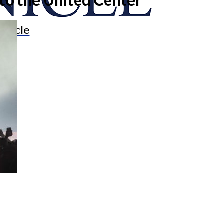
onicle