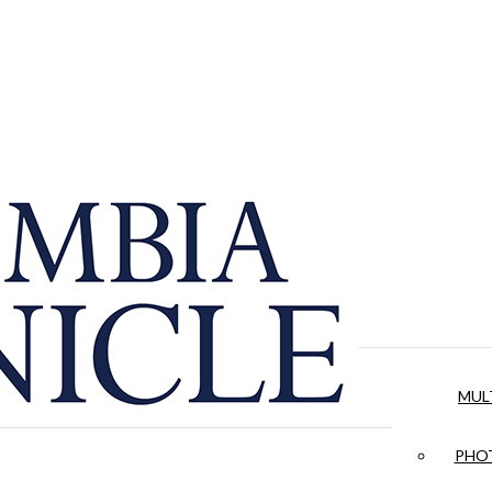
MUL
PHOT