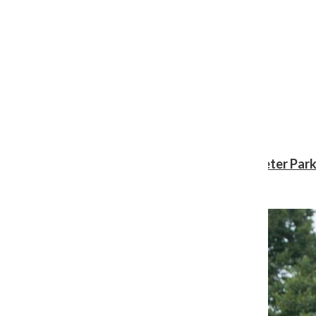
Review: ‘Spider-Man: Brand New Day’ gives Peter Park
Shawn Katz
, Reporter
August 3, 2026