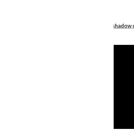
Review: Ariana Grande’s ‘petal’ blooms in the shadow o
Shawn Katz
, Reporter
August 5, 2026