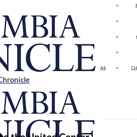
LA CRÓNICA
 & CULTURE
OPINION
HISTORIAS NUESTRAS
CH
Chronicle
 to the United Center