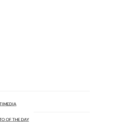
TIMEDIA
O OF THE DAY