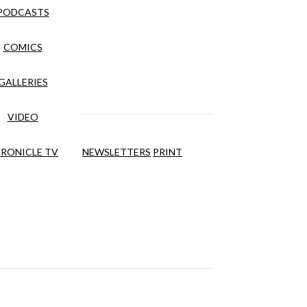
PODCASTS
COMICS
GALLERIES
VIDEO
RONICLE TV
NEWSLETTERS
PRINT