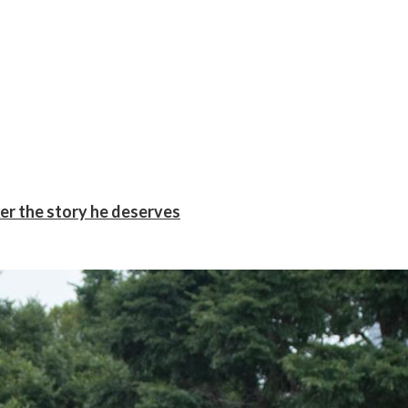
er the story he deserves