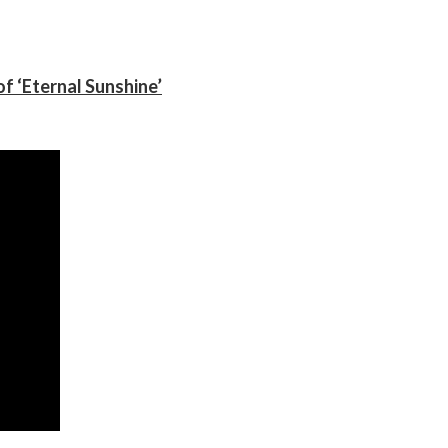
f ‘Eternal Sunshine’