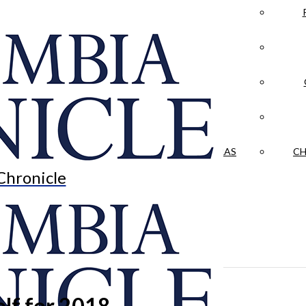
LA CRÓNICA
 & CULTURE
OPINION
HISTORIAS NUESTRAS
CH
Chronicle
elf for 2018