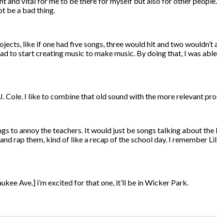
 and vital for me to be there for myself but also for other people
ot be a bad thing.
jects, like if one had five songs, three would hit and two wouldn’t 
 had to start creating music to make music. By doing that, I was able 
J. Cole. I like to combine that old sound with the more relevant pr
s to annoy the teachers. It would just be songs talking about the
 and rap them, kind of like a recap of the school day. I remember L
ee Ave.] i’m excited for that one, it’ll be in Wicker Park.