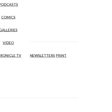
PODCASTS
COMICS
GALLERIES
VIDEO
RONICLE TV
NEWSLETTERS
PRINT