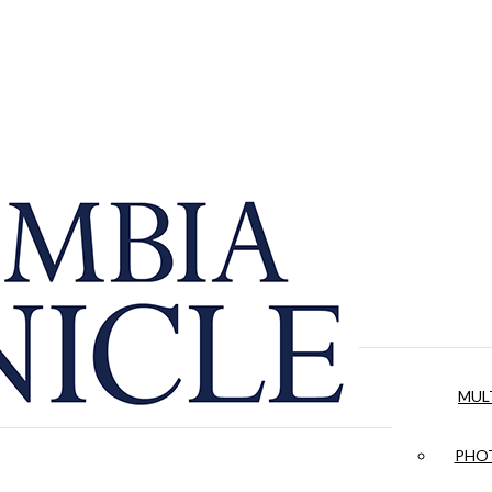
MUL
PHOT