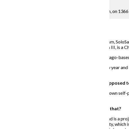
Photo Courtesy SoloSam MGMT
SoloSam will be performing February 23 at Emporium, on 1366
Alexy Erouart Arts & Culture Reporter
January 21, 2018
Working on dual projects for 2018, -Itis and Egocentrism, SoloSa
performance. SoloSam, also known as Samuel Akainyah III, is a Ch
Recording with Banks The Genius at Glass Tree, a Chicago-based s
To preview what is to come for SoloSam during the new year and f
and the thought processes behind his new work.
THE CHRONICLE: Your upcoming project -Itis is supposed to
SOLOSAM
: That’s going to be a variety project of my own self-p
creating the type of music I love to create.
What about Egocentrism, what’s the story behind that?
[Egocentrism] is still in the process of being created and is a pr
away something really important to the SoloSam identity, which is in