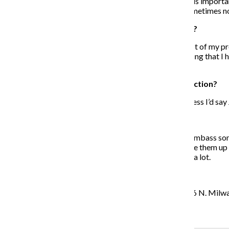
was, focusing on my own mental health and well-being is important
self, seeing yourself as the focus of the universe can sometimes n
Why have you started to produce your own music?
It came from me having writer’s block just because a lot of my pro
creating the type of music that I needed to. I was realizing that I
translate my thinking.
Who do you look to as an influence for your production?
It would come from a mix of 9th Wonder, Dilla and I guess I’d say 
When did you decide you wanted to write rap?
I remember in the 8th grade I used to make up these dumbass song
the day, like make fun of teachers, and I would just make them up
mixtapes, The Carters, that’s a person who inspires me a lot.
When and where is your next show?
It’s with my guy Ajani Jones Feb. 23 at Emporium, [1366 N. Milwauk
Recent Stories