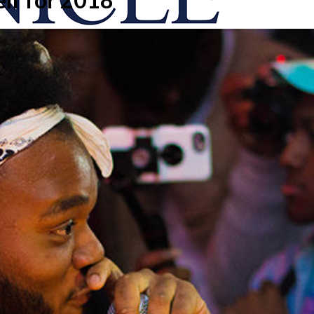
onicle