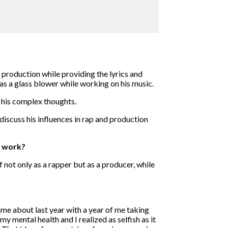
production while providing the lyrics and
as a glass blower while working on his music.
 his complex thoughts.
iscuss his influences in rap and production
f work?
f not only as a rapper but as a producer, while
came about last year with a year of me taking
my mental health and I realized as selfish as it