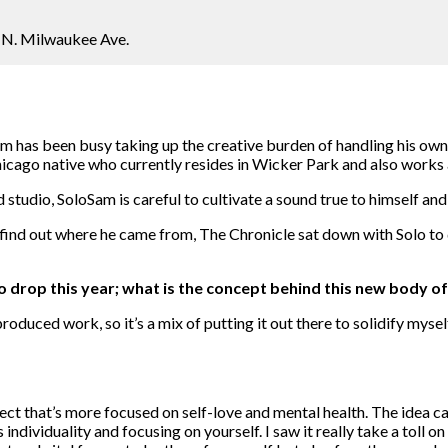
 N. Milwaukee Ave.
m has been busy taking up the creative burden of handling his own 
icago native who currently resides in Wicker Park and also works 
tudio, SoloSam is careful to cultivate a sound true to himself and
ind out where he came from, The Chronicle sat down with Solo to d
 drop this year; what is the concept behind this new body o
roduced work, so it’s a mix of putting it out there to solidify mysel
oject that’s more focused on self-love and mental health. The idea 
dividuality and focusing on yourself. I saw it really take a toll on 