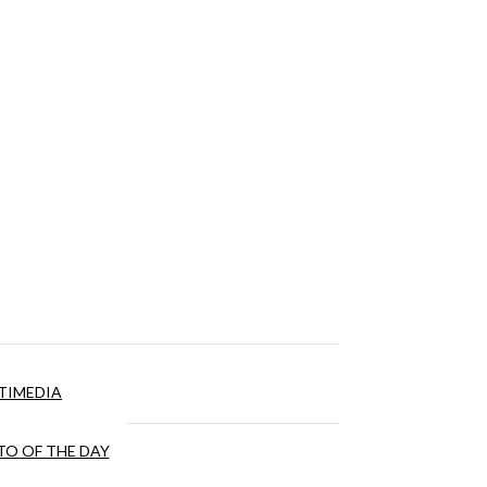
TIMEDIA
O OF THE DAY