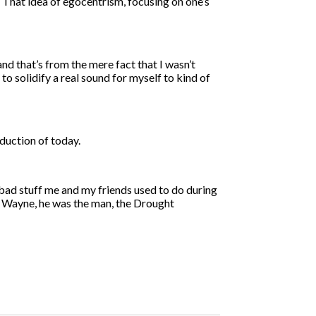
. That idea of egocentrism, focusing on one’s
and that’s from the mere fact that I wasn’t
to solidify a real sound for myself to kind of
oduction of today.
 bad stuff me and my friends used to do during
il Wayne, he was the man, the Drought