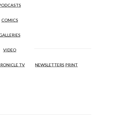
PODCASTS
COMICS
GALLERIES
VIDEO
RONICLE TV
NEWSLETTERS
PRINT