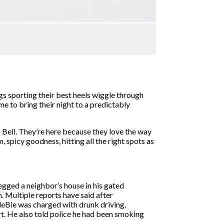
s sporting their best heels wiggle through
e to bring their night to a predictably
co Bell. They’re here because they love the way
, spicy goodness, hitting all the right spots as
gged a neighbor’s house in his gated
 Multiple reports have said after
leBie was charged with drunk driving,
rt. He also told police he had been smoking