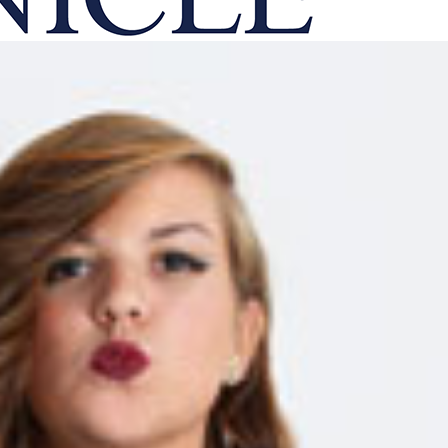
onicle