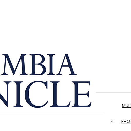
MUL
PHOT