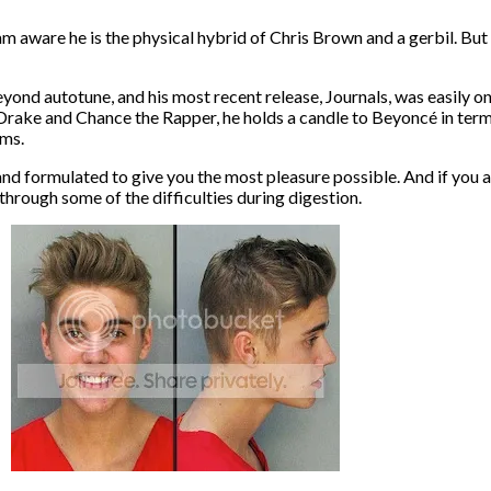
am aware he is the physical hybrid of Chris Brown and a gerbil. But e
 beyond autotune, and his most recent release, Journals, was easily o
 Drake and Chance the Rapper, he holds a candle to Beyoncé in term
ems.
nd formulated to give you the most pleasure possible. And if you a
 through some of the difficulties during digestion.