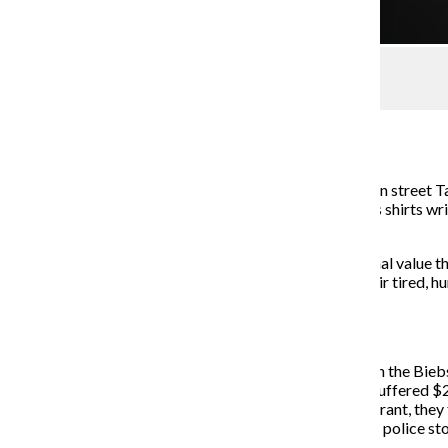
For the Record
Managing Editor
January 27, 2014
There is something magical that happens at the Addison street Ta
Wrigley with makeup smeared across their faces, dress shirts wri
glorious close.
There is no need to tell these people how little nutritional value 
that oozing cholesterol, in its purest form, awakens their tired, hu
it glides through their arteries.
Justin Bieber is my Taco Bell.
The past month seems to have been especially tough on the Biebs
Calabasas community. The neighbor claims his house suffered $20
investigators came to Bieber’s house with a search warrant, they
resisting arrest and driving without a valid license after polic
weed and popping prescription pills.