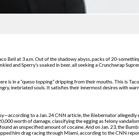
co Bell at 3 a.m. Out of the shadowy abyss, packs of 20-something
nkled and Sperry’s soaked in beer, all seeking a Crunchwrap Suprem
there is in a “queso topping” dripping from their mouths. This is Ta
ngry, inebriated souls. It satisfies their innermost desires with warm
y—according to a Jan. 24 CNN article, the Biebernator allegedly e
,000 worth of damage, classifying the egging as felony vandalism.
 found an unspecified amount of cocaine. And on Jan. 23, the Bumb
e stopped him drag racing through Miami, according to the CNN repo