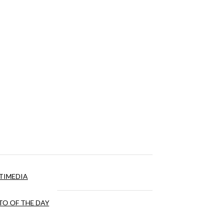
TIMEDIA
O OF THE DAY