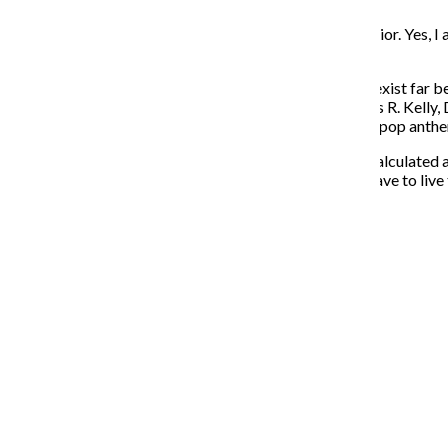
I agree that we shouldn’t promote such unethical behavior. Yes, I 
Crunchwrap to my ears—the cheesier, the better.
Lyrically, he’s delectably dumb, but his scales and riffs exist far
Combining his heavenly tenor with contributors such as R. Kelly,
R&B, while never leaving behind the sweet embrace of pop anth
No different from fast food, pop music is monitored, calculated a
of The Queen Bieb, you can’t deny his talent. You just have to live