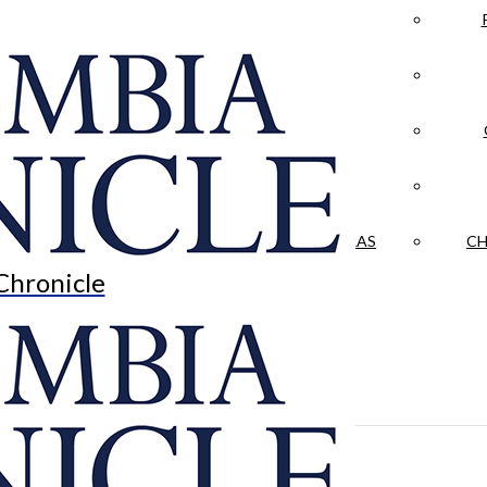
LA CRÓNICA
 & CULTURE
OPINION
HISTORIAS NUESTRAS
CH
Chronicle