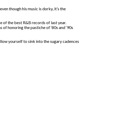
ven though his music is dorky, it’s the
ne of the best R&B records of last year.
s of honoring the pastiche of ‘80s and ‘90s
llow yourself to sink into the sugary cadences